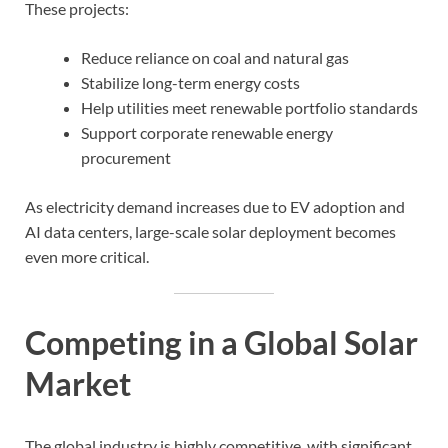
These projects:
Reduce reliance on coal and natural gas
Stabilize long-term energy costs
Help utilities meet renewable portfolio standards
Support corporate renewable energy
procurement
As electricity demand increases due to EV adoption and
AI data centers, large-scale solar deployment becomes
even more critical.
Competing in a Global Solar
Market
The global industry is highly competitive, with significant