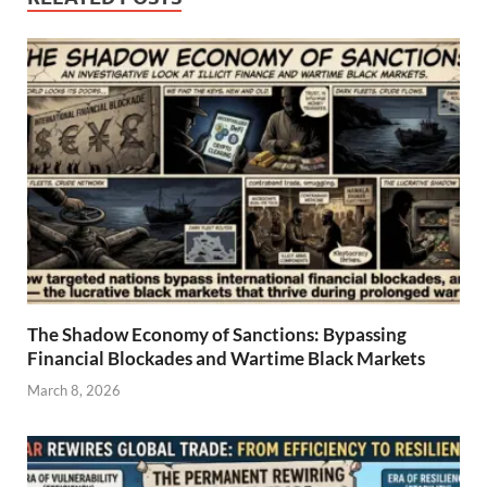
The Shadow Economy of Sanctions: Bypassing
Financial Blockades and Wartime Black Markets
March 8, 2026