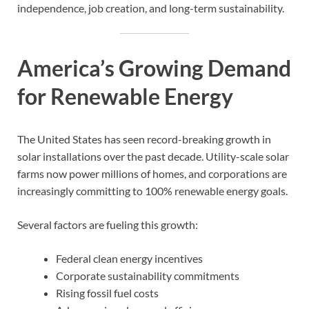
independence, job creation, and long-term sustainability.
America’s Growing Demand
for Renewable Energy
The United States has seen record-breaking growth in
solar installations over the past decade. Utility-scale solar
farms now power millions of homes, and corporations are
increasingly committing to 100% renewable energy goals.
Several factors are fueling this growth:
Federal clean energy incentives
Corporate sustainability commitments
Rising fossil fuel costs