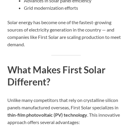
Advances in solar panel efficiency
Grid modernization efforts
Solar energy has become one of the fastest-growing
sources of electricity generation in the country — and
companies like First Solar are scaling production to meet
demand.
What Makes First Solar
Different?
Unlike many competitors that rely on crystalline silicon
panels manufactured overseas, First Solar specializes in
thin-film photovoltaic (PV) technology
. This innovative
approach offers several advantages: