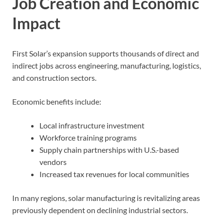
Job Creation and Economic
Impact
First Solar’s expansion supports thousands of direct and
indirect jobs across engineering, manufacturing, logistics,
and construction sectors.
Economic benefits include:
Local infrastructure investment
Workforce training programs
Supply chain partnerships with U.S.-based
vendors
Increased tax revenues for local communities
In many regions, solar manufacturing is revitalizing areas
previously dependent on declining industrial sectors.