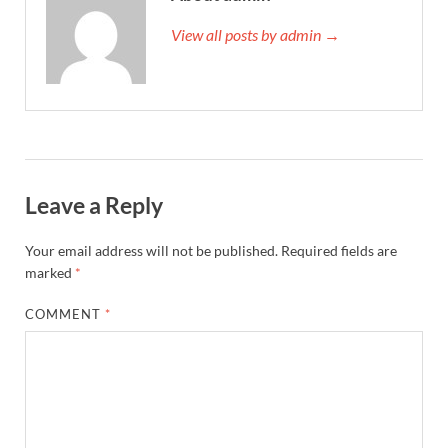
View all posts by admin →
Leave a Reply
Your email address will not be published.
Required fields are
marked
*
COMMENT
*