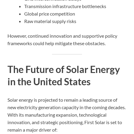
Transmission infrastructure bottlenecks
Global price competition
Raw material supply risks
However, continued innovation and supportive policy
frameworks could help mitigate these obstacles.
The Future of Solar Energy
in the United States
Solar energy is projected to remain a leading source of
new electricity generation capacity in the coming decades.
With its manufacturing expansion, technological
innovation, and strategic positioning, First Solar is set to
remain a major driver of: