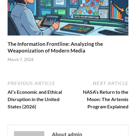
The Information Frontline: Analyzing the
Weaponization of Modern Media
March 7, 2026
PREVIOUS ARTICLE
NEXT ARTICLE
AI’s Economic and Ethical
NASA’s Return to the
Disruption in the United
Moon: The Artemis
States (2026)
Program Explained
About admin