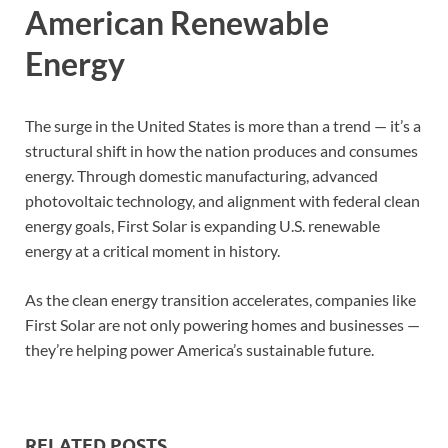
American Renewable
Energy
The surge in the United States is more than a trend — it’s a
structural shift in how the nation produces and consumes
energy. Through domestic manufacturing, advanced
photovoltaic technology, and alignment with federal clean
energy goals, First Solar is expanding U.S. renewable
energy at a critical moment in history.
As the clean energy transition accelerates, companies like
First Solar are not only powering homes and businesses —
they’re helping power America’s sustainable future.
RELATED POSTS