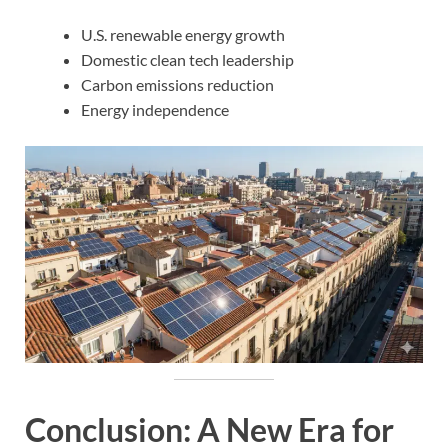
U.S. renewable energy growth
Domestic clean tech leadership
Carbon emissions reduction
Energy independence
Conclusion: A New Era for