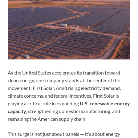
As the United States accelerates its transition toward
clean energy, one company stands at the center of the
movement: First Solar. Amid rising electricity demand,
climate concerns, and federal incentives, First Solar is
playing a critical role in expanding
U.S. renewable energy
capacity
, strengthening domestic manufacturing, and
reshaping the American supply chain.
This surge is not just about panels — it’s about energy