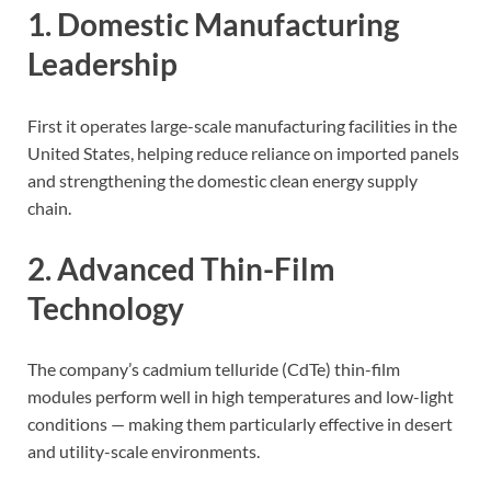
1. Domestic Manufacturing
Leadership
First it operates large-scale manufacturing facilities in the
United States, helping reduce reliance on imported panels
and strengthening the domestic clean energy supply
chain.
2. Advanced Thin-Film
Technology
The company’s cadmium telluride (CdTe) thin-film
modules perform well in high temperatures and low-light
conditions — making them particularly effective in desert
and utility-scale environments.