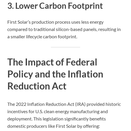
3. Lower Carbon Footprint
First Solar’s production process uses less energy
compared to traditional silicon-based panels, resulting in
a smaller lifecycle carbon footprint.
The Impact of Federal
Policy and the Inflation
Reduction Act
The 2022 Inflation Reduction Act (IRA) provided historic
incentives for U.S. clean energy manufacturing and
deployment. This legislation significantly benefits
domestic producers like First Solar by offering: