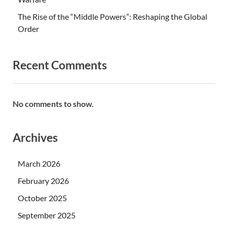
The Rise of the “Middle Powers”: Reshaping the Global
Order
Recent Comments
No comments to show.
Archives
March 2026
February 2026
October 2025
September 2025