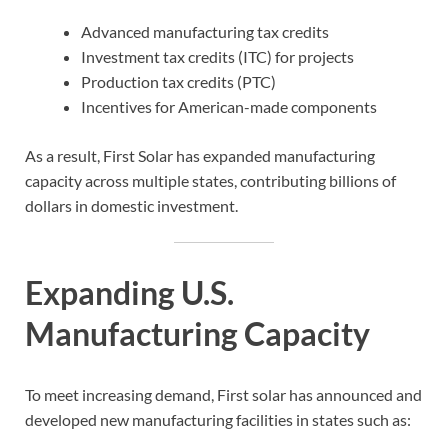
Advanced manufacturing tax credits
Investment tax credits (ITC) for projects
Production tax credits (PTC)
Incentives for American-made components
As a result, First Solar has expanded manufacturing
capacity across multiple states, contributing billions of
dollars in domestic investment.
Expanding U.S.
Manufacturing Capacity
To meet increasing demand, First solar has announced and
developed new manufacturing facilities in states such as: