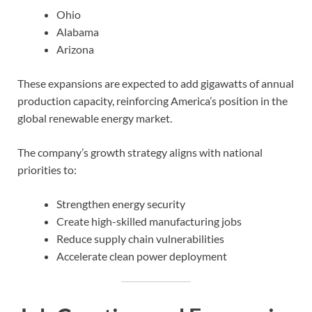
Ohio
Alabama
Arizona
These expansions are expected to add gigawatts of annual
production capacity, reinforcing America’s position in the
global renewable energy market.
The company’s growth strategy aligns with national
priorities to:
Strengthen energy security
Create high-skilled manufacturing jobs
Reduce supply chain vulnerabilities
Accelerate clean power deployment