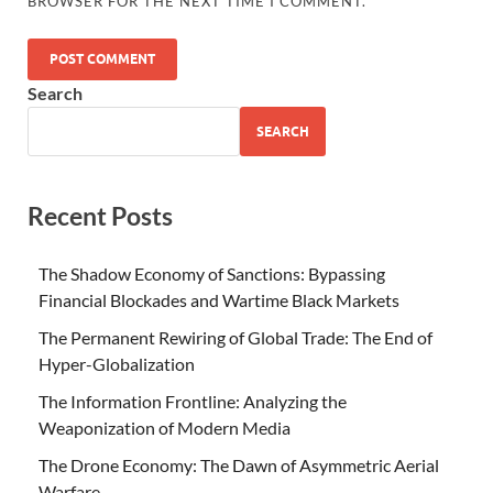
BROWSER FOR THE NEXT TIME I COMMENT.
Search
SEARCH
Recent Posts
The Shadow Economy of Sanctions: Bypassing
Financial Blockades and Wartime Black Markets
The Permanent Rewiring of Global Trade: The End of
Hyper-Globalization
The Information Frontline: Analyzing the
Weaponization of Modern Media
The Drone Economy: The Dawn of Asymmetric Aerial
Warfare