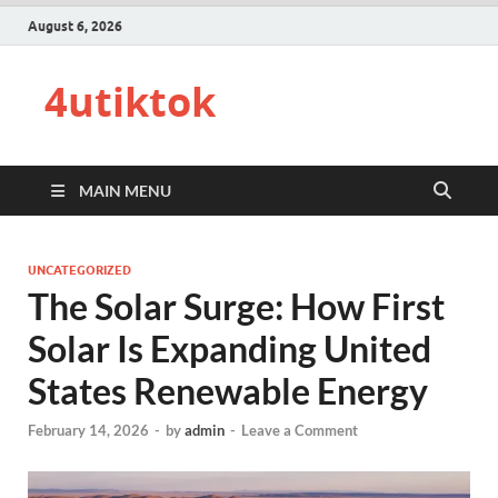
August 6, 2026
4utiktok
MAIN MENU
UNCATEGORIZED
The Solar Surge: How First
Solar Is Expanding United
States Renewable Energy
February 14, 2026
-
by
admin
-
Leave a Comment