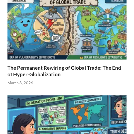
The Permanent Rewiring of Global Trade: The End
of Hyper-Globalization
March 8, 2026