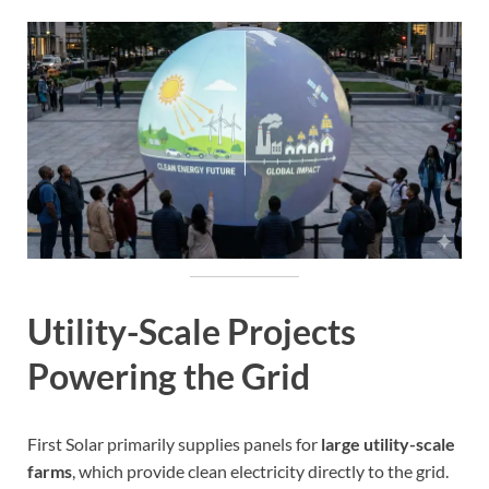
Utility-Scale Projects
Powering the Grid
First Solar primarily supplies panels for
large utility-scale
farms
, which provide clean electricity directly to the grid.