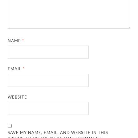
NAME
*
EMAIL
*
WEBSITE
SAVE MY NAME, EMAIL, AND WEBSITE IN THIS