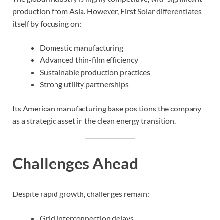
production from Asia. However, First Solar differentiates
itself by focusing on:
Domestic manufacturing
Advanced thin-film efficiency
Sustainable production practices
Strong utility partnerships
Its American manufacturing base positions the company
as a strategic asset in the clean energy transition.
Challenges Ahead
Despite rapid growth, challenges remain:
Grid interconnection delays