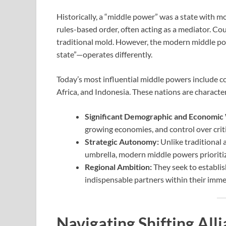
Historically, a “middle power” was a state with m
rules-based order, often acting as a mediator. Cou
traditional mold. However, the modern middle po
state”—operates differently.
Today’s most influential middle powers include cou
Africa, and Indonesia. These nations are character
Significant Demographic and Economic
growing economies, and control over criti
Strategic Autonomy:
Unlike traditional a
umbrella, modern middle powers prioritize
Regional Ambition:
They seek to establi
indispensable partners within their imme
Navigating Shifting Alli