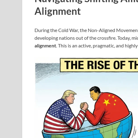
Alignment
During the Cold War, the Non-Aligned Movement
developing nations out of the crossfire. Today, m
alignment
. This is an active, pragmatic, and highl