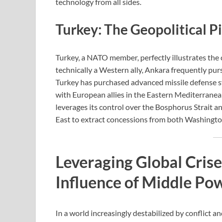
technology from all sides.
Turkey: The Geopolitical P
Turkey, a NATO member, perfectly illustrates th
technically a Western ally, Ankara frequently purs
Turkey has purchased advanced missile defense s
with European allies in the Eastern Mediterranea
leverages its control over the Bosphorus Strait a
East to extract concessions from both Washing
Leveraging Global Crise
Influence of Middle Po
In a world increasingly destabilized by conflict 