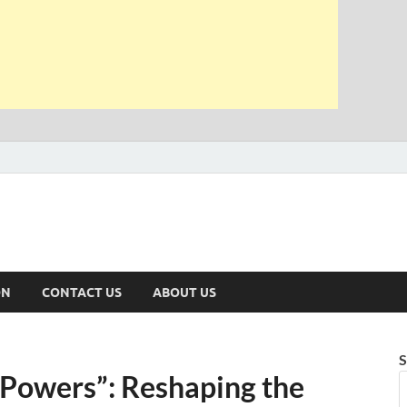
ON
CONTACT US
ABOUT US
S
 Powers”: Reshaping the