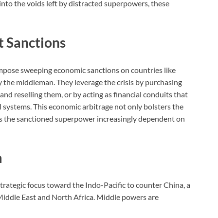
into the voids left by distracted superpowers, these
t Sanctions
impose sweeping economic sanctions on countries like
ay the middleman. They leverage the crisis by purchasing
and reselling them, or by acting as financial conduits that
 systems. This economic arbitrage not only bolsters the
s the sanctioned superpower increasingly dependent on
m
strategic focus toward the Indo-Pacific to counter China, a
Middle East and North Africa. Middle powers are