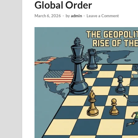
Global Order
March 6, 2026
-
by
admin
-
Leave a Comment