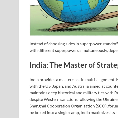
Instead of choosing sides in superpower standoff
with different superpowers simultaneously, depen
India: The Master of Strat
India provides a masterclass in multi-alignment.
with the US, Japan, and Australia aimed at counter
maintains deep historical and military ties with 
despite Western sanctions following the Ukraine 
Shanghai Cooperation Organisation (SCO), forums
be boxed into a single camp, India maximizes its 