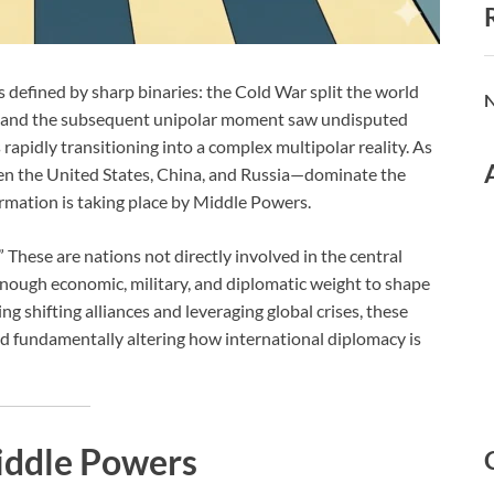
s defined by sharp binaries: the Cold War split the world
N
, and the subsequent unipolar moment saw undisputed
apidly transitioning into a complex multipolar reality. As
n the United States, China, and Russia—dominate the
ormation is taking place by Middle Powers.
 These are nations not directly involved in the central
enough economic, military, and diplomatic weight to shape
ng shifting alliances and leveraging global crises, these
nd fundamentally altering how international diplomacy is
iddle Powers