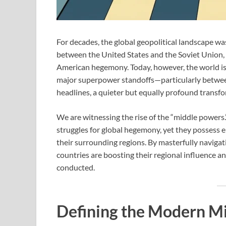
For decades, the global geopolitical landscape wa
between the United States and the Soviet Union
American hegemony. Today, however, the world is r
major superpower standoffs—particularly betwee
headlines, a quieter but equally profound transf
We are witnessing the rise of the “middle powers.”
struggles for global hegemony, yet they possess 
their surrounding regions. By masterfully navigati
countries are boosting their regional influence a
conducted.
Defining the Modern M