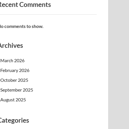
Recent Comments
o comments to show.
Archives
March 2026
February 2026
October 2025
September 2025
August 2025
Categories