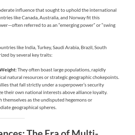
oderate influence that sought to uphold the international
ntries like Canada, Australia, and Norway fit this
wer—often referred to as an “emerging power” or “swing
ntries like India, Turkey, Saudi Arabia, Brazil, South
ized by several key traits:
 Weight:
They often boast large populations, rapidly
cal natural resources or strategic geographic chokepoints.
llies that fall strictly under a superpower’s security
 their own national interests above alliance loyalty.
sh themselves as the undisputed hegemons or
diate geographical spheres.
ances: The Era of Multi-