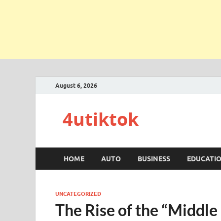
August 6, 2026
4utiktok
HOME
AUTO
BUSINESS
EDUCATI
UNCATEGORIZED
The Rise of the “Middle