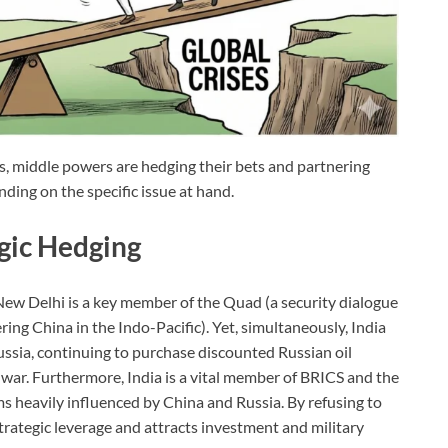
s, middle powers are hedging their bets and partnering
ding on the specific issue at hand.
egic Hedging
 New Delhi is a key member of the Quad (a security dialogue
ing China in the Indo-Pacific). Yet, simultaneously, India
Russia, continuing to purchase discounted Russian oil
war. Furthermore, India is a vital member of BRICS and the
 heavily influenced by China and Russia. By refusing to
strategic leverage and attracts investment and military