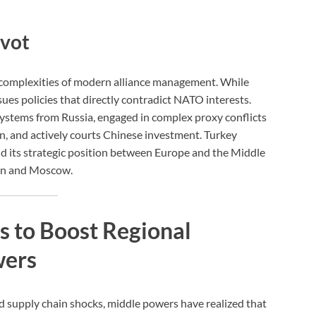
ivot
e complexities of modern alliance management. While
ues policies that directly contradict NATO interests.
ystems from Russia, engaged in complex proxy conflicts
n, and actively courts Chinese investment. Turkey
nd its strategic position between Europe and the Middle
ton and Moscow.
s to Boost Regional
wers
and supply chain shocks, middle powers have realized that