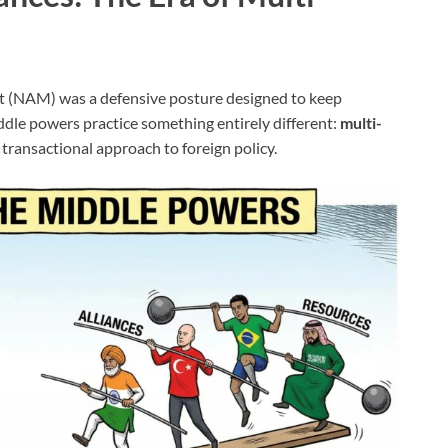
 (NAM) was a defensive posture designed to keep
iddle powers practice something entirely different:
multi-
y transactional approach to foreign policy.