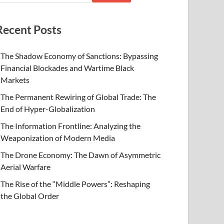
Recent Posts
The Shadow Economy of Sanctions: Bypassing
Financial Blockades and Wartime Black
Markets
The Permanent Rewiring of Global Trade: The
End of Hyper-Globalization
The Information Frontline: Analyzing the
Weaponization of Modern Media
The Drone Economy: The Dawn of Asymmetric
Aerial Warfare
The Rise of the “Middle Powers”: Reshaping
the Global Order