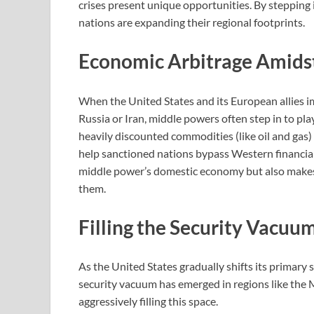
crises present unique opportunities. By stepping 
nations are expanding their regional footprints.
Economic Arbitrage Amids
When the United States and its European allies 
Russia or Iran, middle powers often step in to pl
heavily discounted commodities (like oil and gas) 
help sanctioned nations bypass Western financial
middle power’s domestic economy but also make
them.
Filling the Security Vacuu
As the United States gradually shifts its primary 
security vacuum has emerged in regions like the 
aggressively filling this space.