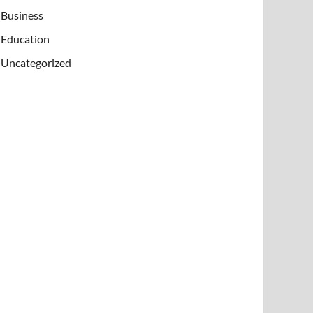
Business
Education
Uncategorized