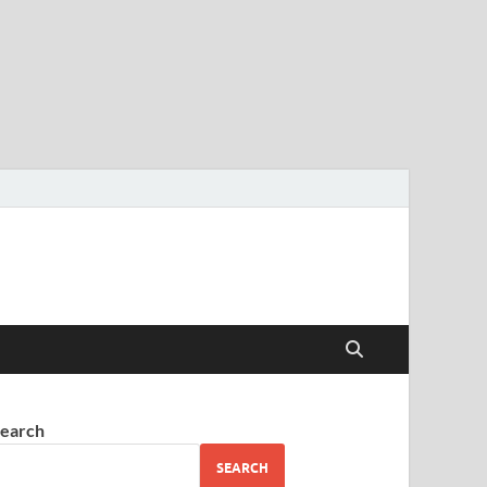
earch
SEARCH