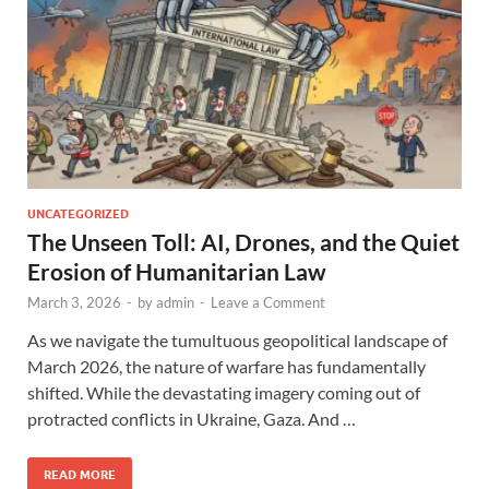
UNCATEGORIZED
The Unseen Toll: AI, Drones, and the Quiet
Erosion of Humanitarian Law
March 3, 2026
-
by
admin
-
Leave a Comment
As we navigate the tumultuous geopolitical landscape of
March 2026, the nature of warfare has fundamentally
shifted. While the devastating imagery coming out of
protracted conflicts in Ukraine, Gaza. And …
READ MORE