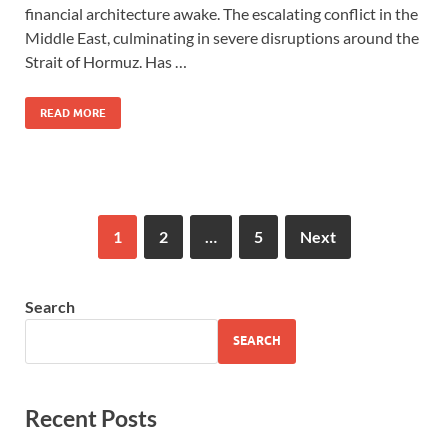
financial architecture awake. The escalating conflict in the
Middle East, culminating in severe disruptions around the
Strait of Hormuz. Has …
READ MORE
1
2
…
5
Next
Search
SEARCH
Recent Posts