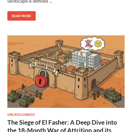
landscape is defined …
READ MORE
UNCATEGORIZED
The Siege of El Fasher: A Deep Dive into
the 18-Month War of Attrition and its