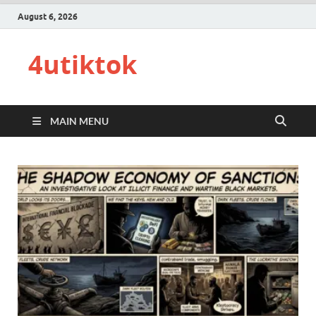
August 6, 2026
4utiktok
MAIN MENU