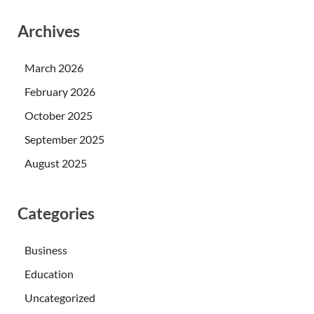
Archives
March 2026
February 2026
October 2025
September 2025
August 2025
Categories
Business
Education
Uncategorized