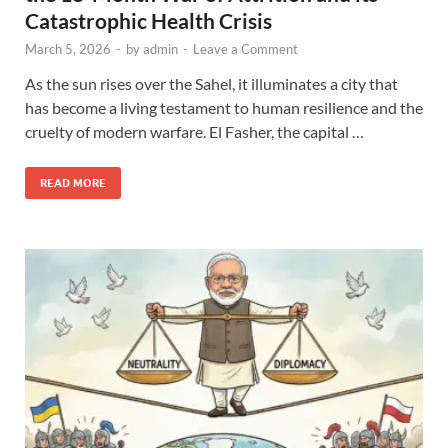
Catastrophic Health Crisis
March 5, 2026
-
by
admin
-
Leave a Comment
As the sun rises over the Sahel, it illuminates a city that
has become a living testament to human resilience and the
cruelty of modern warfare. El Fasher, the capital …
READ MORE