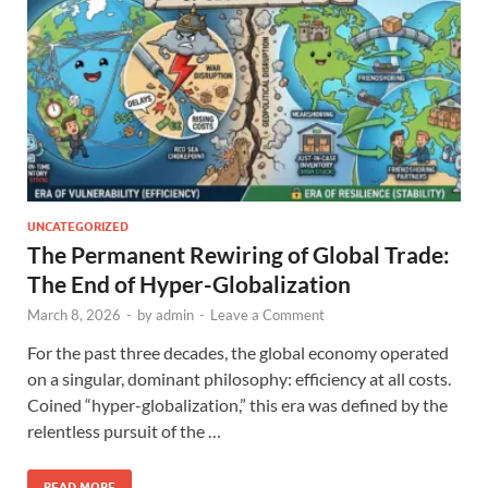
UNCATEGORIZED
The Permanent Rewiring of Global Trade:
The End of Hyper-Globalization
March 8, 2026
-
by
admin
-
Leave a Comment
For the past three decades, the global economy operated
on a singular, dominant philosophy: efficiency at all costs.
Coined “hyper-globalization,” this era was defined by the
relentless pursuit of the …
READ MORE