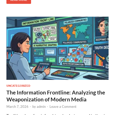
UNCATEGORIZED
The Information Frontline: Analyzing the
Weaponization of Modern Media
March 7, 2026
-
by
admin
-
Leave a Comment