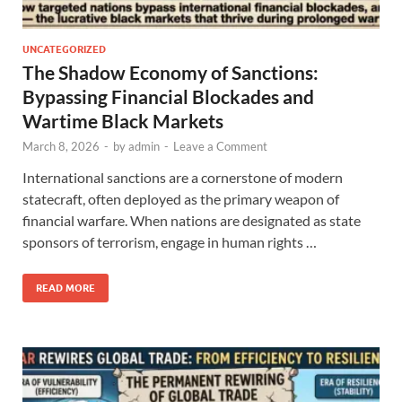
UNCATEGORIZED
The Shadow Economy of Sanctions:
Bypassing Financial Blockades and
Wartime Black Markets
March 8, 2026
-
by
admin
-
Leave a Comment
International sanctions are a cornerstone of modern
statecraft, often deployed as the primary weapon of
financial warfare. When nations are designated as state
sponsors of terrorism, engage in human rights …
READ MORE