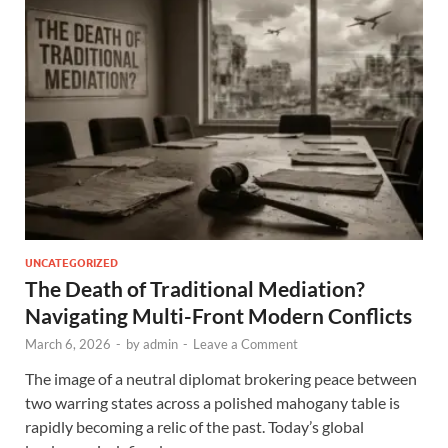
UNCATEGORIZED
The Death of Traditional Mediation?
Navigating Multi-Front Modern Conflicts
March 6, 2026
-
by
admin
-
Leave a Comment
The image of a neutral diplomat brokering peace between
two warring states across a polished mahogany table is
rapidly becoming a relic of the past. Today’s global