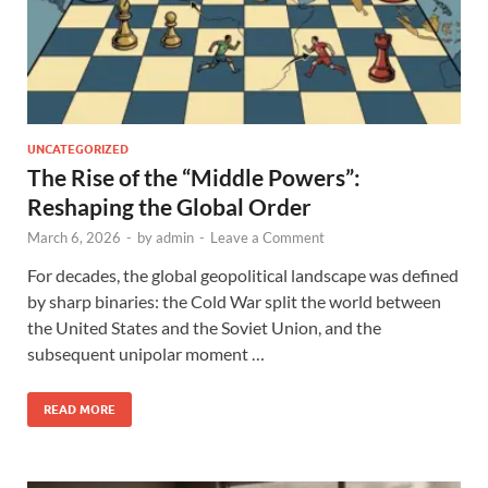
UNCATEGORIZED
The Rise of the “Middle Powers”:
Reshaping the Global Order
March 6, 2026
-
by
admin
-
Leave a Comment
For decades, the global geopolitical landscape was defined
by sharp binaries: the Cold War split the world between
the United States and the Soviet Union, and the
subsequent unipolar moment …
READ MORE