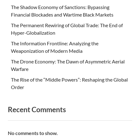
The Shadow Economy of Sanctions: Bypassing
Financial Blockades and Wartime Black Markets
The Permanent Rewiring of Global Trade: The End of
Hyper-Globalization
The Information Frontline: Analyzing the
Weaponization of Modern Media
The Drone Economy: The Dawn of Asymmetric Aerial
Warfare
The Rise of the “Middle Powers”: Reshaping the Global
Order
Recent Comments
No comments to show.