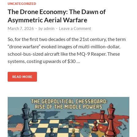
UNCATEGORIZED
The Drone Economy: The Dawn of
Asymmetric Aerial Warfare
March 7, 2026
-
by
admin
-
Leave a Comment
So, for the first two decades of the 21st century, the term
“drone warfare” evoked images of multi-million-dollar,
school-bus-sized aircraft like the MQ-9 Reaper. These
systems, costing upwards of $30 …
READ MORE