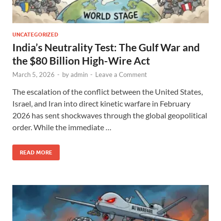
UNCATEGORIZED
India’s Neutrality Test: The Gulf War and
the $80 Billion High-Wire Act
March 5, 2026
-
by
admin
-
Leave a Comment
The escalation of the conflict between the United States,
Israel, and Iran into direct kinetic warfare in February
2026 has sent shockwaves through the global geopolitical
order. While the immediate …
READ MORE