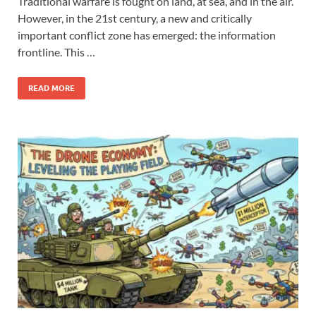
Traditional warfare is fought on land, at sea, and in the air.
However, in the 21st century, a new and critically
important conflict zone has emerged: the information
frontline. This …
READ MORE