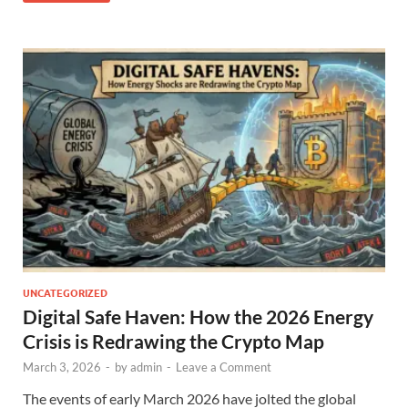
UNCATEGORIZED
Digital Safe Haven: How the 2026 Energy
Crisis is Redrawing the Crypto Map
March 3, 2026
-
by
admin
-
Leave a Comment
The events of early March 2026 have jolted the global