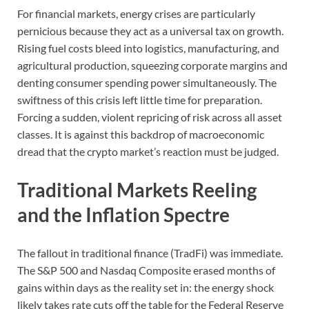
For financial markets, energy crises are particularly
pernicious because they act as a universal tax on growth.
Rising fuel costs bleed into logistics, manufacturing, and
agricultural production, squeezing corporate margins and
denting consumer spending power simultaneously. The
swiftness of this crisis left little time for preparation.
Forcing a sudden, violent repricing of risk across all asset
classes. It is against this backdrop of macroeconomic
dread that the crypto market’s reaction must be judged.
Traditional Markets Reeling
and the Inflation Spectre
The fallout in traditional finance (TradFi) was immediate.
The S&P 500 and Nasdaq Composite erased months of
gains within days as the reality set in: the energy shock
likely takes rate cuts off the table for the Federal Reserve