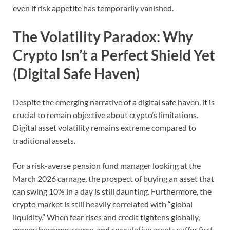
even if risk appetite has temporarily vanished.
The Volatility Paradox: Why
Crypto Isn’t a Perfect Shield Yet
(Digital Safe Haven)
Despite the emerging narrative of a digital safe haven, it is
crucial to remain objective about crypto’s limitations.
Digital asset volatility remains extreme compared to
traditional assets.
For a risk-averse pension fund manager looking at the
March 2026 carnage, the prospect of buying an asset that
can swing 10% in a day is still daunting. Furthermore, the
crypto market is still heavily correlated with “global
liquidity.”
When fear rises and credit tightens globally,
money becomes scarce, and speculative assets suffer first.