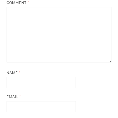
COMMENT
*
NAME
*
EMAIL
*