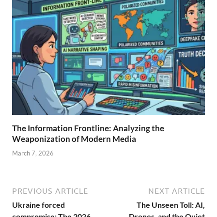
The Information Frontline: Analyzing the
Weaponization of Modern Media
March 7, 2026
PREVIOUS ARTICLE
NEXT ARTICLE
Ukraine forced
The Unseen Toll: AI,
compromise: The 2026
Drones, and the Quiet