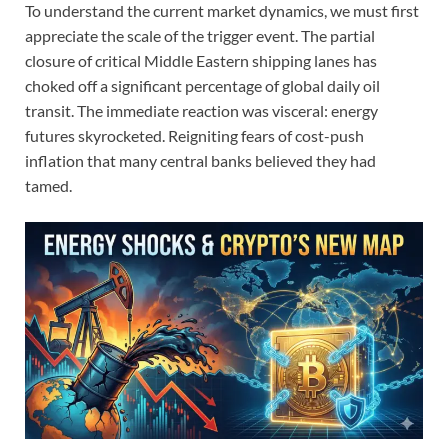
To understand the current market dynamics, we must first
appreciate the scale of the trigger event. The partial
closure of critical Middle Eastern shipping lanes has
choked off a significant percentage of global daily oil
transit. The immediate reaction was visceral: energy
futures skyrocketed. Reigniting fears of cost-push
inflation that many central banks believed they had
tamed.