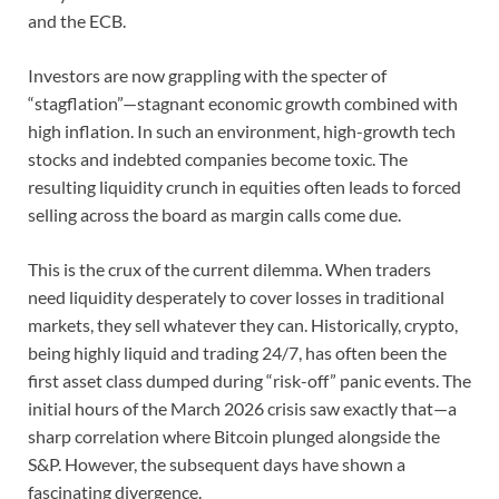
and the ECB.
Investors are now grappling with the specter of
“stagflation”—stagnant economic growth combined with
high inflation. In such an environment, high-growth tech
stocks and indebted companies become toxic. The
resulting liquidity crunch in equities often leads to forced
selling across the board as margin calls come due.
This is the crux of the current dilemma. When traders
need liquidity desperately to cover losses in traditional
markets, they sell whatever they can. Historically, crypto,
being highly liquid and trading 24/7, has often been the
first asset class dumped during “risk-off” panic events. The
initial hours of the March 2026 crisis saw exactly that—a
sharp correlation where Bitcoin plunged alongside the
S&P. However, the subsequent days have shown a
fascinating divergence.