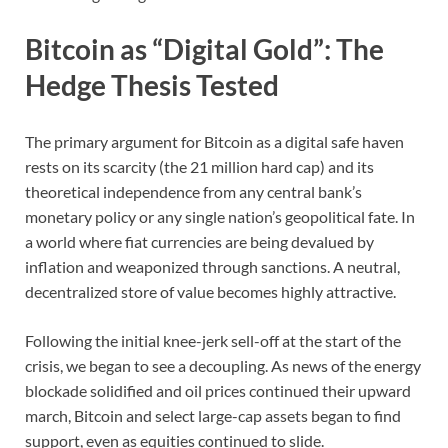
Bitcoin as “Digital Gold”: The
Hedge Thesis Tested
The primary argument for Bitcoin as a digital safe haven
rests on its scarcity (the 21 million hard cap) and its
theoretical independence from any central bank’s
monetary policy or any single nation’s geopolitical fate. In
a world where fiat currencies are being devalued by
inflation and weaponized through sanctions. A neutral,
decentralized store of value becomes highly attractive.
Following the initial knee-jerk sell-off at the start of the
crisis, we began to see a decoupling. As news of the energy
blockade solidified and oil prices continued their upward
march, Bitcoin and select large-cap assets began to find
support, even as equities continued to slide.