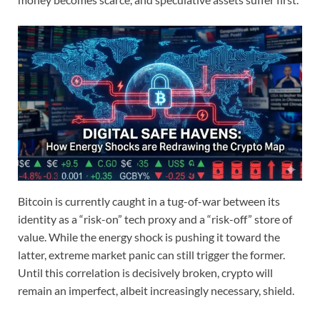
Bitcoin is currently caught in a tug-of-war between its
identity as a “risk-on” tech proxy and a “risk-off” store of
value.
While the energy shock is pushing it toward the
latter, extreme market panic can still trigger the former.
Until this correlation is decisively broken, crypto will
remain an imperfect, albeit increasingly necessary, shield.