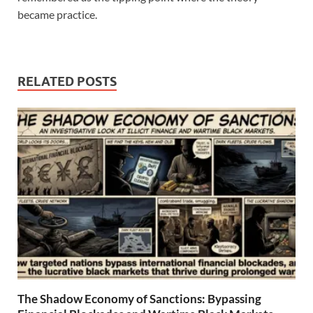
became practice.
RELATED POSTS
The Shadow Economy of Sanctions: Bypassing