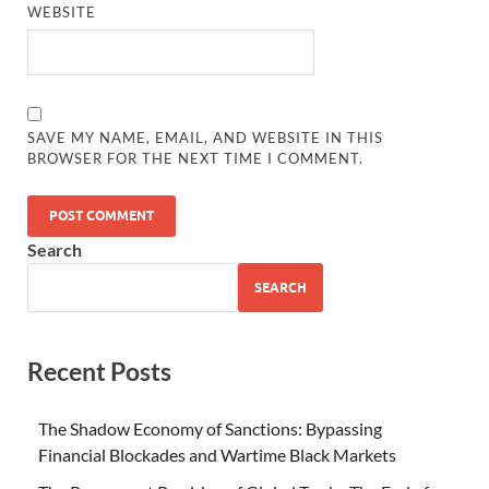
WEBSITE
SAVE MY NAME, EMAIL, AND WEBSITE IN THIS
BROWSER FOR THE NEXT TIME I COMMENT.
Search
SEARCH
Recent Posts
The Shadow Economy of Sanctions: Bypassing
Financial Blockades and Wartime Black Markets