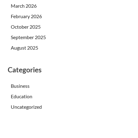
March 2026
February 2026
October 2025
September 2025
August 2025
Categories
Business
Education
Uncategorized