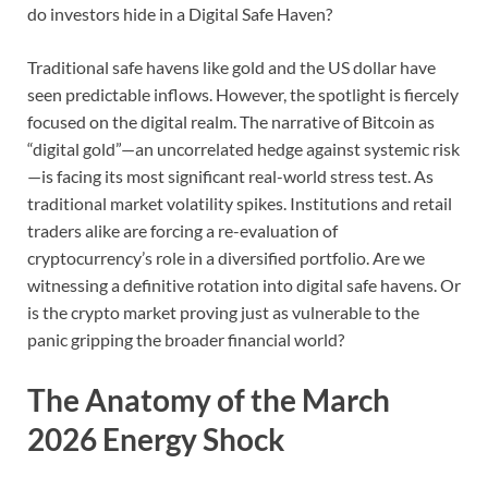
do investors hide in a Digital Safe Haven?
Traditional safe havens like gold and the US dollar have
seen predictable inflows. However, the spotlight is fiercely
focused on the digital realm. The narrative of Bitcoin as
“digital gold”—an uncorrelated hedge against systemic risk
—is facing its most significant real-world stress test. As
traditional market volatility spikes. Institutions and retail
traders alike are forcing a re-evaluation of
cryptocurrency’s role in a diversified portfolio. Are we
witnessing a definitive rotation into digital safe havens. Or
is the crypto market proving just as vulnerable to the
panic gripping the broader financial world?
The Anatomy of the March
2026 Energy Shock