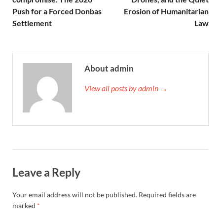
Push for a Forced Donbas
Erosion of Humanitarian
Settlement
Law
About admin
View all posts by admin →
Leave a Reply
Your email address will not be published.
Required fields are
marked
*