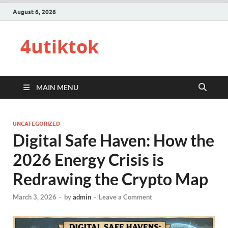
August 6, 2026
4utiktok
MAIN MENU
UNCATEGORIZED
Digital Safe Haven: How the
2026 Energy Crisis is
Redrawing the Crypto Map
March 3, 2026
-
by
admin
-
Leave a Comment