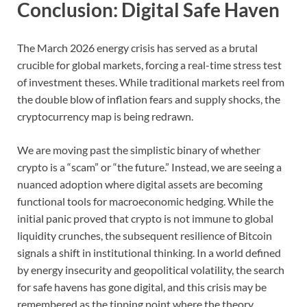
Conclusion: Digital Safe Haven
The March 2026 energy crisis has served as a brutal
crucible for global markets, forcing a real-time stress test
of investment theses. While traditional markets reel from
the double blow of inflation fears and supply shocks, the
cryptocurrency map is being redrawn.
We are moving past the simplistic binary of whether
crypto is a “scam” or “the future.” Instead, we are seeing a
nuanced adoption where digital assets are becoming
functional tools for macroeconomic hedging. While the
initial panic proved that crypto is not immune to global
liquidity crunches, the subsequent resilience of Bitcoin
signals a shift in institutional thinking. In a world defined
by energy insecurity and geopolitical volatility, the search
for safe havens has gone digital, and this crisis may be
remembered as the tipping point where the theory