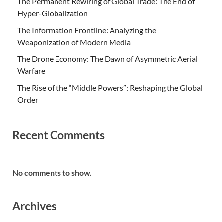
The Permanent Rewiring of Global Trade: The End of
Hyper-Globalization
The Information Frontline: Analyzing the
Weaponization of Modern Media
The Drone Economy: The Dawn of Asymmetric Aerial
Warfare
The Rise of the “Middle Powers”: Reshaping the Global
Order
Recent Comments
No comments to show.
Archives