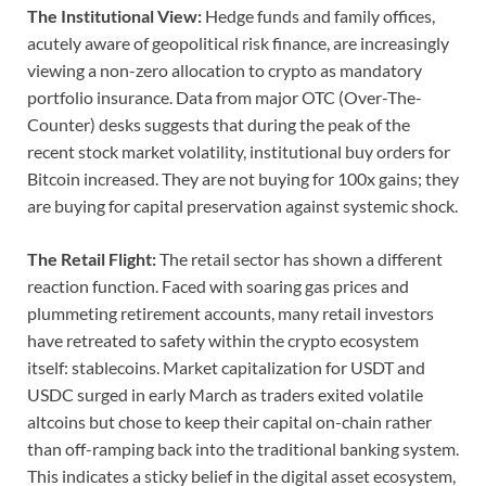
The Institutional View:
Hedge funds and family offices,
acutely aware of geopolitical risk finance, are increasingly
viewing a non-zero allocation to crypto as mandatory
portfolio insurance. Data from major OTC (Over-The-
Counter) desks suggests that during the peak of the
recent stock market volatility, institutional buy orders for
Bitcoin increased. They are not buying for 100x gains; they
are buying for capital preservation against systemic shock.
The Retail Flight:
The retail sector has shown a different
reaction function. Faced with soaring gas prices and
plummeting retirement accounts, many retail investors
have retreated to safety within the crypto ecosystem
itself: stablecoins. Market capitalization for USDT and
USDC surged in early March as traders exited volatile
altcoins but chose to keep their capital on-chain rather
than off-ramping back into the traditional banking system.
This indicates a sticky belief in the digital asset ecosystem,