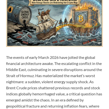
The events of early March 2026 have jolted the global
financial architecture awake. The escalating conflict in the
Middle East, culminating in severe disruptions around the
Strait of Hormuz. Has materialized the market’s worst
nightmare: a sudden, violent energy supply shock. As
Brent Crude prices shattered previous records and stock
indices globally hemorrhaged value, a critical question has
emerged amidst the chaos. In an era defined by
geopolitical fracture and returning inflation fears, where