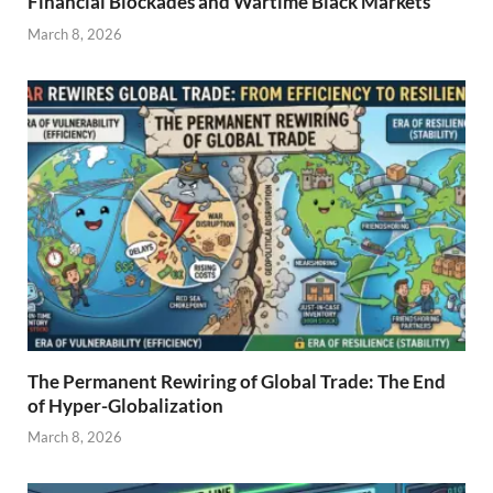
Financial Blockades and Wartime Black Markets
March 8, 2026
The Permanent Rewiring of Global Trade: The End
of Hyper-Globalization
March 8, 2026