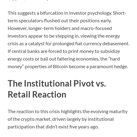
This suggests a bifurcation in investor psychology. Short-
term speculators flushed out their positions early.
However, longer-term holders and macro-focused
investors appear to be stepping in, viewing the energy
crisis as a catalyst for prolonged fiat currency debasement.
If central banks are forced to print money to subsidize
energy costs or bail out faltering economies, the “hard
money” properties of Bitcoin become a paramount hedge.
The Institutional Pivot vs.
Retail Reaction
The reaction to this crisis highlights the evolving maturity
of the crypto market, driven largely by institutional
participation that didn’t exist five years ago.