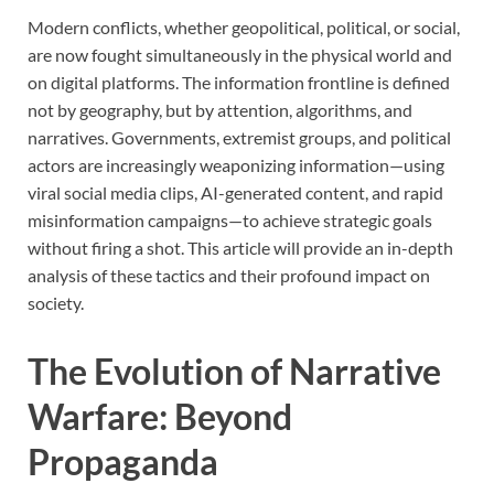
Modern conflicts, whether geopolitical, political, or social,
are now fought simultaneously in the physical world and
on digital platforms. The information frontline is defined
not by geography, but by attention, algorithms, and
narratives. Governments, extremist groups, and political
actors are increasingly weaponizing information—using
viral social media clips, AI-generated content, and rapid
misinformation campaigns—to achieve strategic goals
without firing a shot. This article will provide an in-depth
analysis of these tactics and their profound impact on
society.
The Evolution of Narrative
Warfare: Beyond
Propaganda