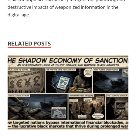
destructive impacts of weaponized information in the
digital age.
RELATED POSTS