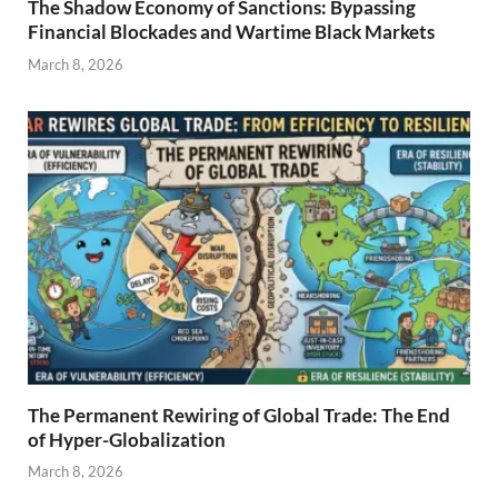
The Shadow Economy of Sanctions: Bypassing
Financial Blockades and Wartime Black Markets
March 8, 2026
The Permanent Rewiring of Global Trade: The End
of Hyper-Globalization
March 8, 2026