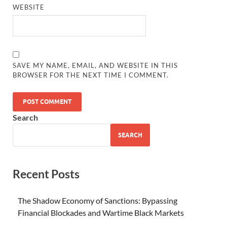
WEBSITE
SAVE MY NAME, EMAIL, AND WEBSITE IN THIS
BROWSER FOR THE NEXT TIME I COMMENT.
Search
SEARCH
Recent Posts
The Shadow Economy of Sanctions: Bypassing
Financial Blockades and Wartime Black Markets