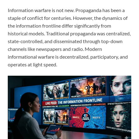
Information warfare is not new. Propaganda has been a
staple of conflict for centuries. However, the dynamics of
the information frontline differ significantly from
historical models. Traditional propaganda was centralized,
state-controlled, and disseminated through top-down
channels like newspapers and radio. Modern
informational warfare is decentralized, participatory, and
operates at light speed.