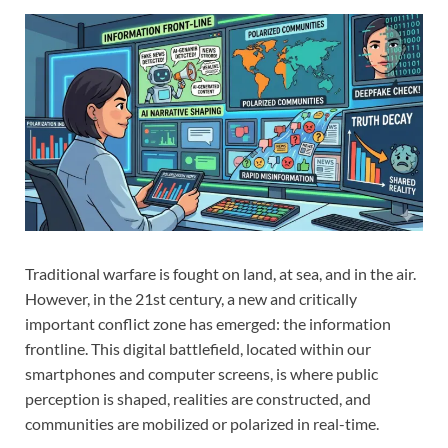
Traditional warfare is fought on land, at sea, and in the air.
However, in the 21st century, a new and critically
important conflict zone has emerged: the information
frontline. This digital battlefield, located within our
smartphones and computer screens, is where public
perception is shaped, realities are constructed, and
communities are mobilized or polarized in real-time.