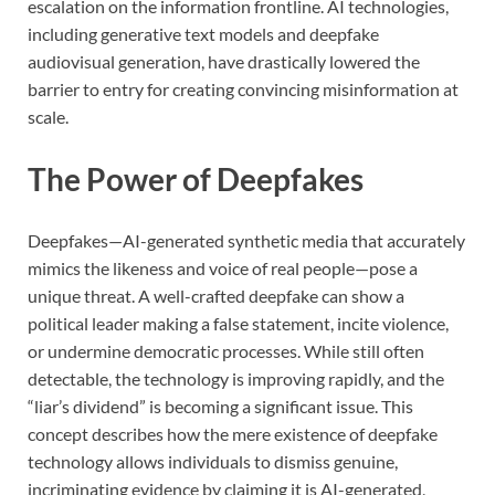
escalation on the information frontline. AI technologies,
including generative text models and deepfake
audiovisual generation, have drastically lowered the
barrier to entry for creating convincing misinformation at
scale.
The Power of Deepfakes
Deepfakes—AI-generated synthetic media that accurately
mimics the likeness and voice of real people—pose a
unique threat. A well-crafted deepfake can show a
political leader making a false statement, incite violence,
or undermine democratic processes. While still often
detectable, the technology is improving rapidly, and the
“liar’s dividend” is becoming a significant issue. This
concept describes how the mere existence of deepfake
technology allows individuals to dismiss genuine,
incriminating evidence by claiming it is AI-generated,