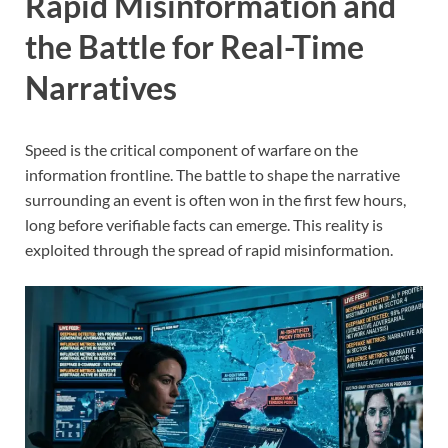
Rapid Misinformation and
the Battle for Real-Time
Narratives
Speed is the critical component of warfare on the
information frontline. The battle to shape the narrative
surrounding an event is often won in the first few hours,
long before verifiable facts can emerge. This reality is
exploited through the spread of rapid misinformation.