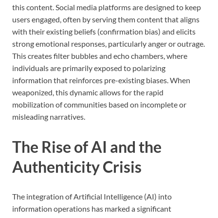
this content. Social media platforms are designed to keep
users engaged, often by serving them content that aligns
with their existing beliefs (confirmation bias) and elicits
strong emotional responses, particularly anger or outrage.
This creates filter bubbles and echo chambers, where
individuals are primarily exposed to polarizing
information that reinforces pre-existing biases. When
weaponized, this dynamic allows for the rapid
mobilization of communities based on incomplete or
misleading narratives.
The Rise of AI and the
Authenticity Crisis
The integration of Artificial Intelligence (AI) into
information operations has marked a significant