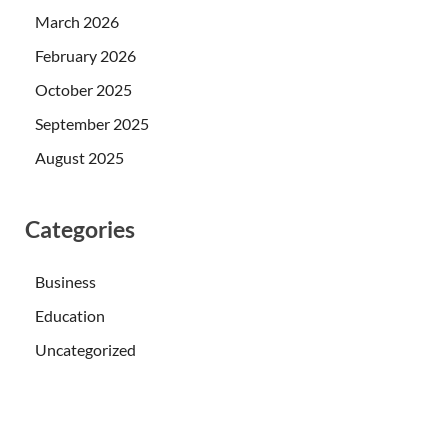
March 2026
February 2026
October 2025
September 2025
August 2025
Categories
Business
Education
Uncategorized