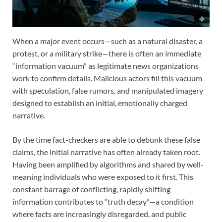
When a major event occurs—such as a natural disaster, a
protest, or a military strike—there is often an immediate
“information vacuum” as legitimate news organizations
work to confirm details. Malicious actors fill this vacuum
with speculation, false rumors, and manipulated imagery
designed to establish an initial, emotionally charged
narrative.
By the time fact-checkers are able to debunk these false
claims, the initial narrative has often already taken root.
Having been amplified by algorithms and shared by well-
meaning individuals who were exposed to it first. This
constant barrage of conflicting, rapidly shifting
information contributes to “truth decay”—a condition
where facts are increasingly disregarded, and public