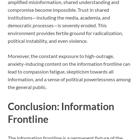
amplified misinformation, shared understanding and
compromise become impossible. Trust in shared
institutions—including the media, academia, and
democratic processes—is severely eroded. This
environment provides fertile ground for radicalization,
political instability, and even violence.
Moreover, the constant exposure to high-outrage,
anxiety-inducing content on the information frontline can
lead to compassion fatigue, skepticism towards all
information, and a sense of political powerlessness among
the general public.
Conclusion: Information
Frontline
The information frontline is a permanent fixture of the