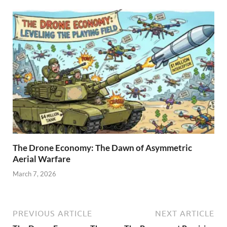
The Drone Economy: The Dawn of Asymmetric
Aerial Warfare
March 7, 2026
PREVIOUS ARTICLE
NEXT ARTICLE