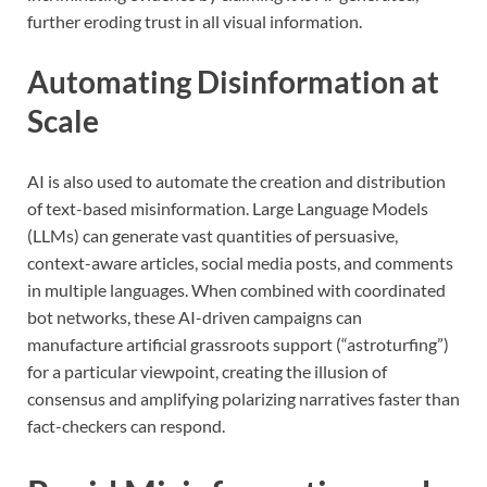
further eroding trust in all visual information.
Automating Disinformation at
Scale
AI is also used to automate the creation and distribution
of text-based misinformation. Large Language Models
(LLMs) can generate vast quantities of persuasive,
context-aware articles, social media posts, and comments
in multiple languages. When combined with coordinated
bot networks, these AI-driven campaigns can
manufacture artificial grassroots support (“astroturfing”)
for a particular viewpoint, creating the illusion of
consensus and amplifying polarizing narratives faster than
fact-checkers can respond.