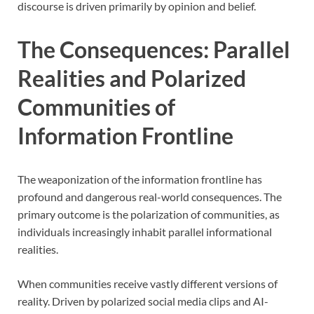
discourse is driven primarily by opinion and belief.
The Consequences: Parallel
Realities and Polarized
Communities of
Information Frontline
The weaponization of the information frontline has
profound and dangerous real-world consequences. The
primary outcome is the polarization of communities, as
individuals increasingly inhabit parallel informational
realities.
When communities receive vastly different versions of
reality. Driven by polarized social media clips and AI-