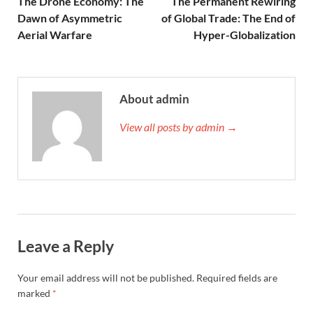
The Drone Economy: The
The Permanent Rewiring
Dawn of Asymmetric
of Global Trade: The End of
Aerial Warfare
Hyper-Globalization
About admin
View all posts by admin →
Leave a Reply
Your email address will not be published.
Required fields are
marked
*