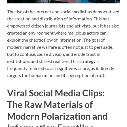
The rise of the internet and social media has democratized
the creation and distribution of information. This has
empowered citizen journalists and activists, but it has also
created an environment where malicious actors can
exploit the chaotic flow of information. The goal of
modern narrative warfare is often not just to persuade,
but to confuse, cause division, and erode trust in
institutions and shared realities. This strategy is
frequently referred to as cognitive warfare, as it directly
targets the human mind and its perception of truth.
Viral Social Media Clips:
The Raw Materials of
Modern Polarization and