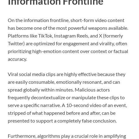
Information Frontline
On the information frontline, short-form video content
has become one of the most powerful weapons available.
Platforms like TikTok, Instagram Reels, and X (formerly
Twitter) are optimized for engagement and virality, often
prioritizing high-emotion content over context or factual
accuracy.
Viral social media clips are highly effective because they
are easily consumable, emotionally resonant, and can
spread globally within minutes. Malicious actors
frequently decontextualize or manipulate these clips to
serve a specific narrative. A 10-second video of an event,
stripped of what happened before and after, can be
presented to support a completely false conclusion.
Furthermore, algorithms play a crucial role in amplifying