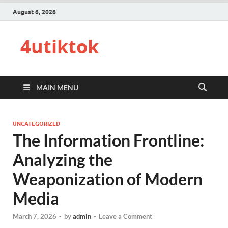
August 6, 2026
4utiktok
MAIN MENU
UNCATEGORIZED
The Information Frontline:
Analyzing the
Weaponization of Modern
Media
March 7, 2026
-
by
admin
-
Leave a Comment