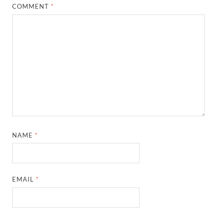
COMMENT
*
NAME
*
EMAIL
*