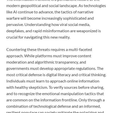
modern geopolitical and social landscape. As technologies
like AI continue to advance, the tactics of narrative
warfare will become increasingly sophisticated and
pervasive. Understanding how viral social media,
deepfakes, and rapid misinformation are weaponized is
crucial for navigating this new reality.
Countering these threats requires a multi-faceted
approach. While platforms must improve content
moderation and algorithmic transparency, and
governments must develop appropriate regulations. The
most critical defense is digital literacy and critical thinking.
Individuals must learn to approach online information
with healthy skepticism. To verify sources before sharing,
and to recognize the emotional manipulation tactics that
are common on the information frontline. Only through a
combination of technological defense and an informed,
resilient populace can society mitigate the polarizing and