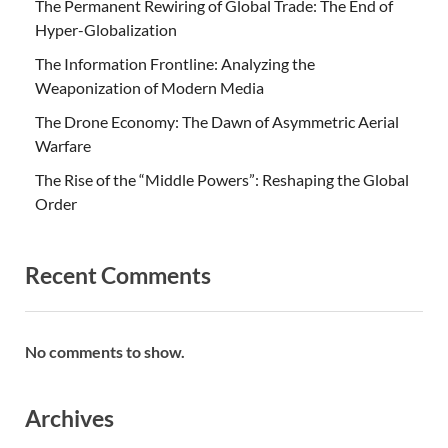
The Permanent Rewiring of Global Trade: The End of
Hyper-Globalization
The Information Frontline: Analyzing the
Weaponization of Modern Media
The Drone Economy: The Dawn of Asymmetric Aerial
Warfare
The Rise of the “Middle Powers”: Reshaping the Global
Order
Recent Comments
No comments to show.
Archives