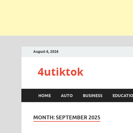
August 6, 2026
4utiktok
HOME
AUTO
BUSINESS
EDUCATI
MONTH:
SEPTEMBER 2025