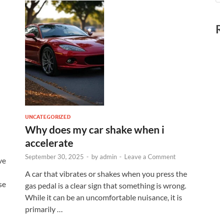
UNCATEGORIZED
Why does my car shake when i
accelerate
September 30, 2025
-
by
admin
-
Leave a Comment
ve
A car that vibrates or shakes when you press the
se
gas pedal is a clear sign that something is wrong.
While it can be an uncomfortable nuisance, it is
primarily …