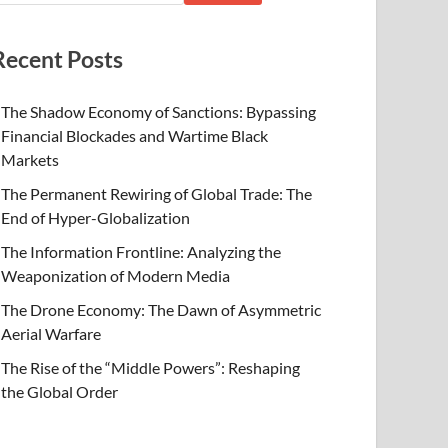
Recent Posts
The Shadow Economy of Sanctions: Bypassing
Financial Blockades and Wartime Black
Markets
The Permanent Rewiring of Global Trade: The
End of Hyper-Globalization
The Information Frontline: Analyzing the
Weaponization of Modern Media
The Drone Economy: The Dawn of Asymmetric
Aerial Warfare
The Rise of the “Middle Powers”: Reshaping
the Global Order