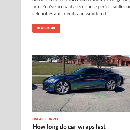
into. You’ve probably seen those perfect smiles o
celebrities and friends and wondered, …
READ MORE
UNCATEGORIZED
How long do car wraps last