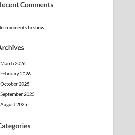
Recent Comments
o comments to show.
Archives
March 2026
February 2026
October 2025
September 2025
August 2025
Categories