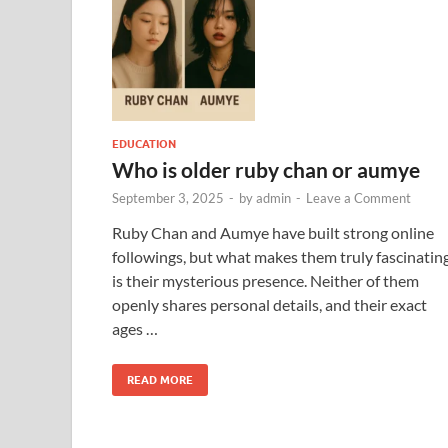
EDUCATION
Who is older ruby chan or aumye​
September 3, 2025
-
by
admin
-
Leave a Comment
Ruby Chan and Aumye have built strong online
followings, but what makes them truly fascinatin
is their mysterious presence. Neither of them
openly shares personal details, and their exact
ages …
READ MORE