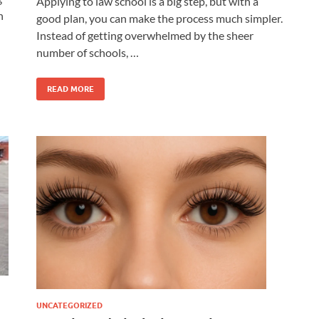
Applying to law school is a big step, but with a
n
good plan, you can make the process much simpler.
Instead of getting overwhelmed by the sheer
number of schools, …
READ MORE
UNCATEGORIZED