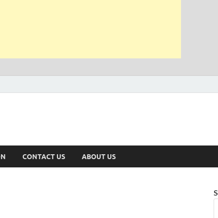
ON
CONTACT US
ABOUT US
S