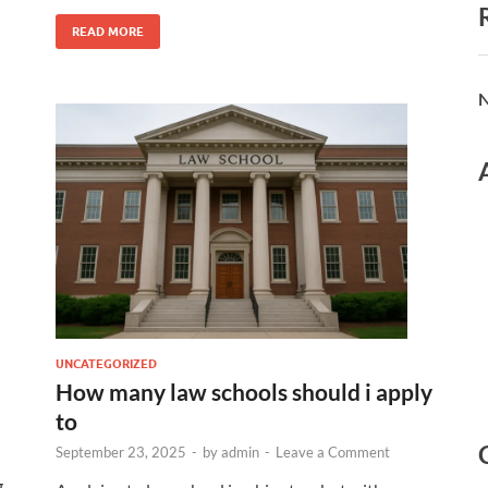
READ MORE
N
UNCATEGORIZED
How many law schools should i apply
to
September 23, 2025
-
by
admin
-
Leave a Comment
g