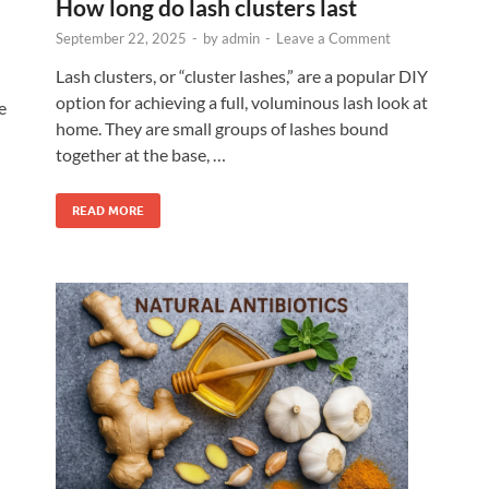
How long do lash clusters last
September 22, 2025
-
by
admin
-
Leave a Comment
Lash clusters, or “cluster lashes,” are a popular DIY
option for achieving a full, voluminous lash look at
e
home. They are small groups of lashes bound
together at the base, …
READ MORE