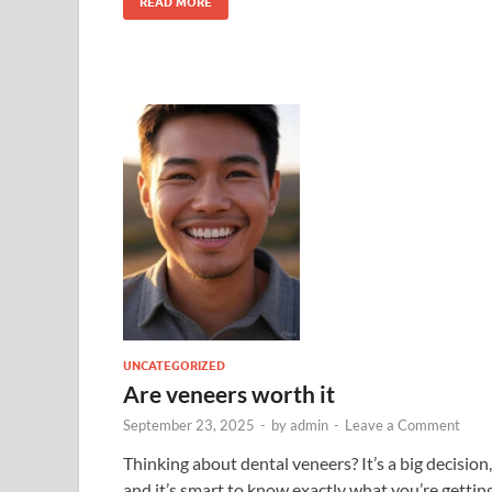
READ MORE
UNCATEGORIZED
Are veneers worth it
September 23, 2025
-
by
admin
-
Leave a Comment
Thinking about dental veneers? It’s a big decision,
and it’s smart to know exactly what you’re gettin