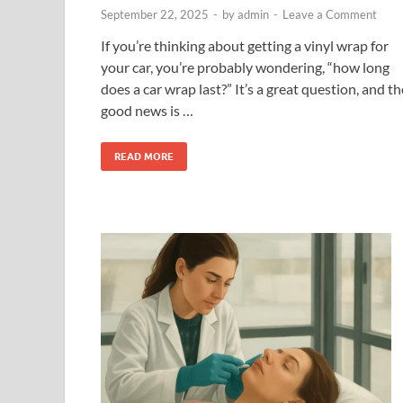
September 22, 2025
-
by
admin
-
Leave a Comment
If you’re thinking about getting a vinyl wrap for
your car, you’re probably wondering, “how long
does a car wrap last?” It’s a great question, and th
good news is …
READ MORE