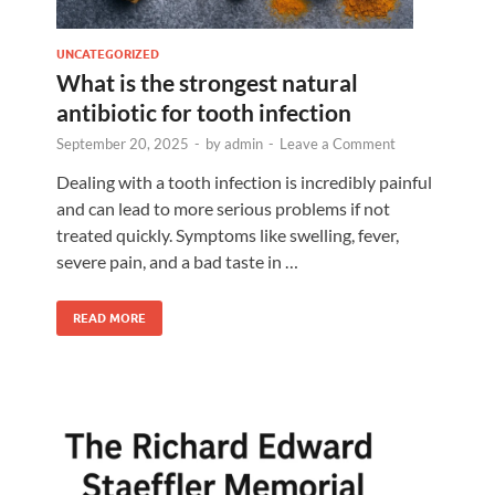
UNCATEGORIZED
What is the strongest natural
antibiotic for tooth infection
September 20, 2025
-
by
admin
-
Leave a Comment
Dealing with a tooth infection is incredibly painful
and can lead to more serious problems if not
treated quickly. Symptoms like swelling, fever,
severe pain, and a bad taste in …
READ MORE