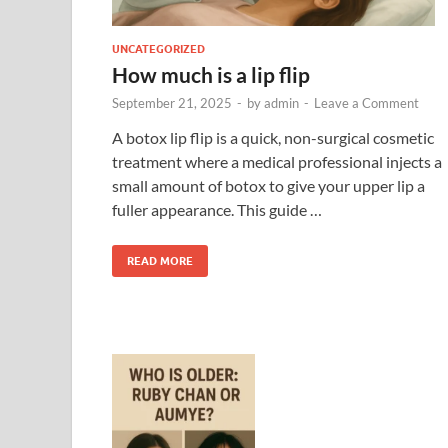
UNCATEGORIZED
How much is a lip flip
September 21, 2025
-
by
admin
-
Leave a Comment
A botox lip flip is a quick, non-surgical cosmetic
treatment where a medical professional injects a
small amount of botox to give your upper lip a
fuller appearance. This guide …
READ MORE