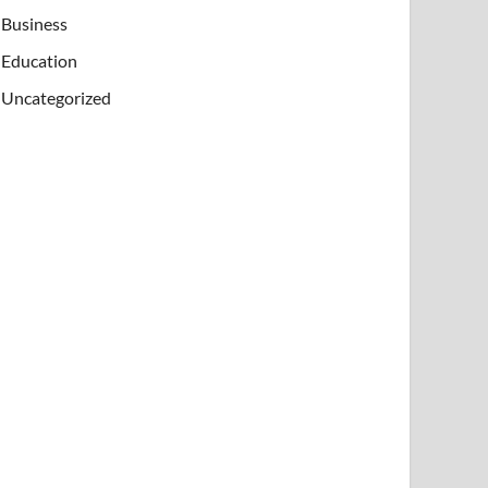
Business
Education
Uncategorized