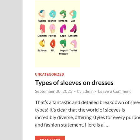
UNCATEGORIZED
Types of sleeves on dresses
September 30, 2025
-
by
admin
-
Leave a Comment
That’s a fantastic and detailed breakdown of slee
types! It’s clear that the world of sleeves is
incredibly diverse, offering styles for every purpo
and fashion statement. Here is a …