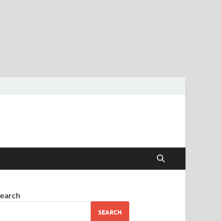
earch
SEARCH