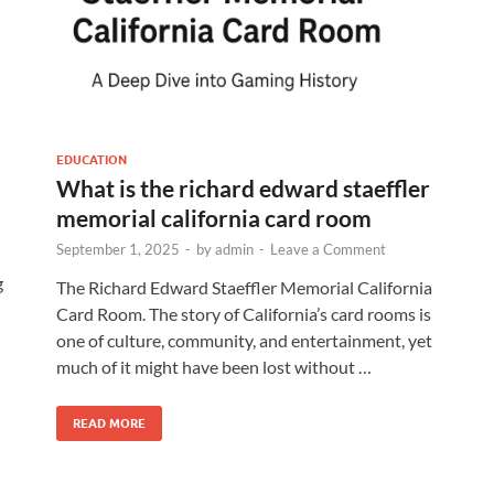
EDUCATION
What is the richard edward staeffler
memorial california card room
September 1, 2025
-
by
admin
-
Leave a Comment
g
The Richard Edward Staeffler Memorial California
Card Room. The story of California’s card rooms is
one of culture, community, and entertainment, yet
much of it might have been lost without …
READ MORE