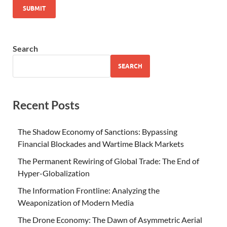
Search
SEARCH
Recent Posts
The Shadow Economy of Sanctions: Bypassing
Financial Blockades and Wartime Black Markets
The Permanent Rewiring of Global Trade: The End of
Hyper-Globalization
The Information Frontline: Analyzing the
Weaponization of Modern Media
The Drone Economy: The Dawn of Asymmetric Aerial