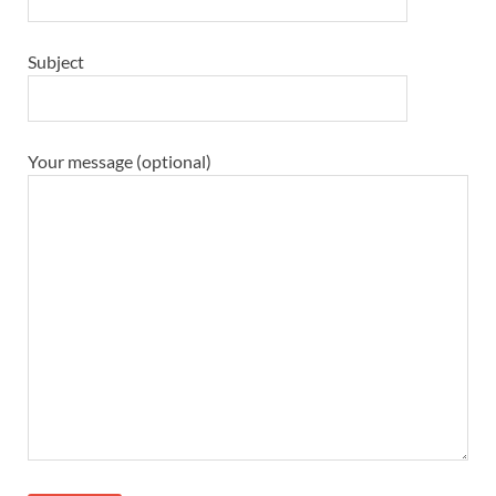
Subject
Your message (optional)