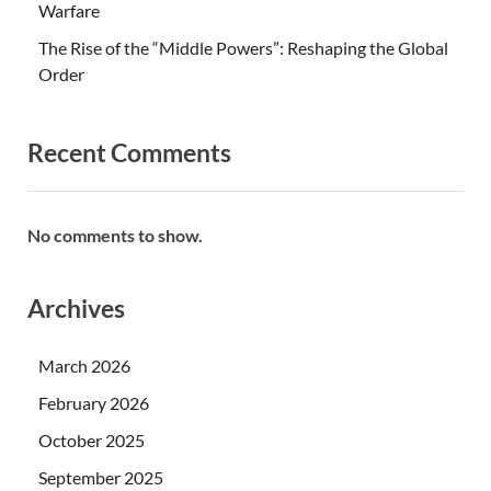
Warfare
The Rise of the “Middle Powers”: Reshaping the Global
Order
Recent Comments
No comments to show.
Archives
March 2026
February 2026
October 2025
September 2025