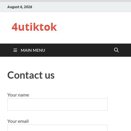
August 6, 2026
4utiktok
MAIN MENU
Contact us
Your name
Your email