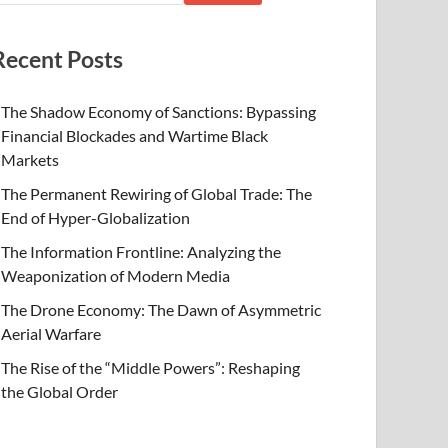
Recent Posts
The Shadow Economy of Sanctions: Bypassing
Financial Blockades and Wartime Black
Markets
The Permanent Rewiring of Global Trade: The
End of Hyper-Globalization
The Information Frontline: Analyzing the
Weaponization of Modern Media
The Drone Economy: The Dawn of Asymmetric
Aerial Warfare
The Rise of the “Middle Powers”: Reshaping
the Global Order