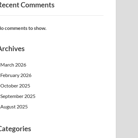
Recent Comments
o comments to show.
Archives
March 2026
February 2026
October 2025
September 2025
August 2025
Categories