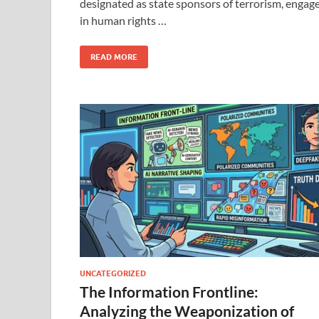
designated as state sponsors of terrorism, engag
in human rights …
READ MORE
UNCATEGORIZED
The Information Frontline:
Analyzing the Weaponization of