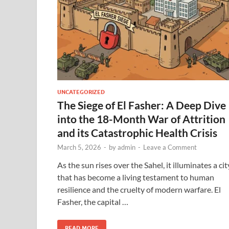
UNCATEGORIZED
The Siege of El Fasher: A Deep Dive
into the 18-Month War of Attrition
and its Catastrophic Health Crisis
March 5, 2026
-
by
admin
-
Leave a Comment
As the sun rises over the Sahel, it illuminates a cit
that has become a living testament to human
resilience and the cruelty of modern warfare. El
Fasher, the capital …
READ MORE