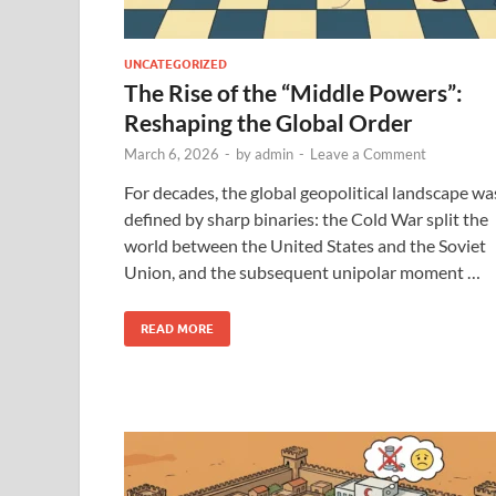
UNCATEGORIZED
The Rise of the “Middle Powers”:
Reshaping the Global Order
March 6, 2026
-
by
admin
-
Leave a Comment
For decades, the global geopolitical landscape wa
defined by sharp binaries: the Cold War split the
world between the United States and the Soviet
Union, and the subsequent unipolar moment …
READ MORE