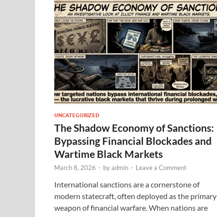
UNCATEGORIZED
The Shadow Economy of Sanctions:
Bypassing Financial Blockades and
Wartime Black Markets
March 8, 2026
-
by
admin
-
Leave a Comment
International sanctions are a cornerstone of
modern statecraft, often deployed as the primary
weapon of financial warfare. When nations are