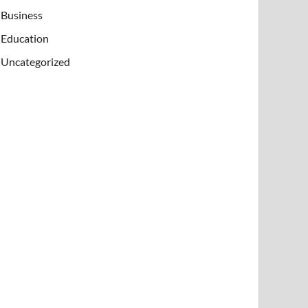
Business
Education
Uncategorized