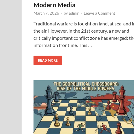
Modern Media
March 7, 2026
-
by
admin
-
Leave a Comment
Traditional warfare is fought on land, at sea, and i
the air. However, in the 21st century, a new and
critically important conflict zone has emerged: th
information frontline. This …
READ MORE