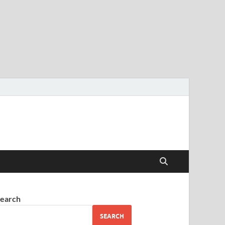
earch
SEARCH