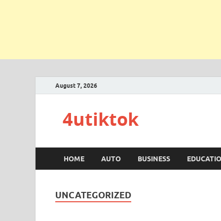
August 7, 2026
4utiktok
HOME
AUTO
BUSINESS
EDUCATI
UNCATEGORIZED