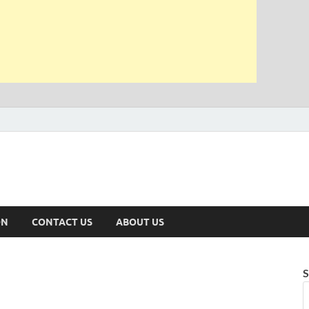
ON
CONTACT US
ABOUT US
S