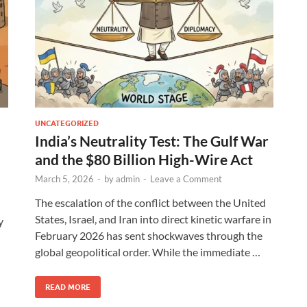
UNCATEGORIZED
India’s Neutrality Test: The Gulf War
and the $80 Billion High-Wire Act
March 5, 2026
-
by
admin
-
Leave a Comment
The escalation of the conflict between the United
States, Israel, and Iran into direct kinetic warfare in
y
February 2026 has sent shockwaves through the
global geopolitical order. While the immediate …
READ MORE