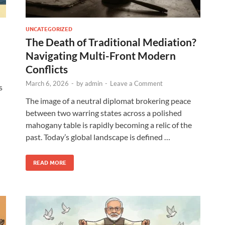
UNCATEGORIZED
The Death of Traditional Mediation?
Navigating Multi-Front Modern
Conflicts
March 6, 2026
-
by
admin
-
Leave a Comment
s
The image of a neutral diplomat brokering peace
between two warring states across a polished
mahogany table is rapidly becoming a relic of the
past. Today’s global landscape is defined …
READ MORE