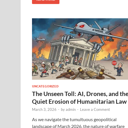
UNCATEGORIZED
The Unseen Toll: AI, Drones, and th
Quiet Erosion of Humanitarian Law
March 3, 2026
-
by
admin
-
Leave a Comment
As we navigate the tumultuous geopolitical
landscape of March 2026, the nature of warfare