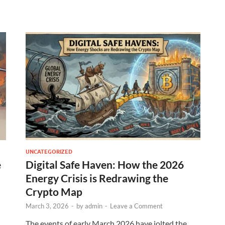
UNCATEGORIZED
e
Digital Safe Haven: How the 2026
Energy Crisis is Redrawing the
Crypto Map
March 3, 2026
-
by
admin
-
Leave a Comment
The events of early March 2026 have jolted the