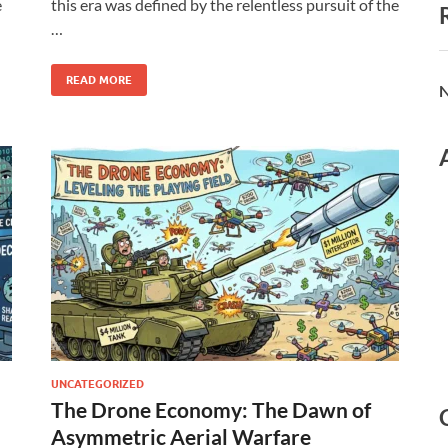
e
this era was defined by the relentless pursuit of the
…
READ MORE
N
UNCATEGORIZED
The Drone Economy: The Dawn of
Asymmetric Aerial Warfare