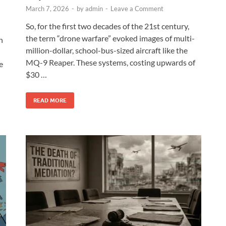
March 7, 2026
-
by
admin
-
Leave a Comment
So, for the first two decades of the 21st century,
the term “drone warfare” evoked images of multi-
n
million-dollar, school-bus-sized aircraft like the
MQ-9 Reaper. These systems, costing upwards of
e
$30 …
READ MORE