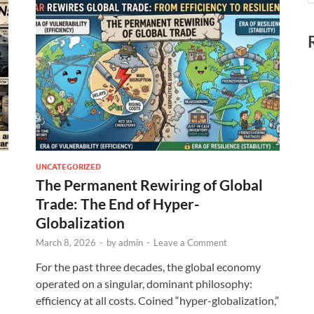
UNCATEGORIZED
The Permanent Rewiring of Global
Trade: The End of Hyper-
Globalization
March 8, 2026
-
by
admin
-
Leave a Comment
For the past three decades, the global economy
operated on a singular, dominant philosophy:
efficiency at all costs. Coined “hyper-globalization,”