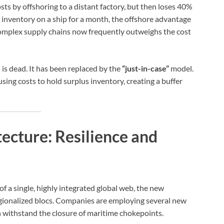
 by offshoring to a distant factory, but then loses 40%
ts inventory on a ship for a month, the offshore advantage
complex supply chains now frequently outweighs the cost
is dead. It has been replaced by the
“just-in-case”
model.
ing costs to hold surplus inventory, creating a buffer
ecture: Resilience and
 of a single, highly integrated global web, the new
 regionalized blocs. Companies are employing several new
an withstand the closure of maritime chokepoints.