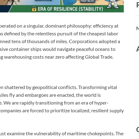
erated on a singular, dominant philosophy: efficiency at
N
as defined by the relentless pursuit of the cheapest labor
panned tens of thousands of miles. Corporations adopted a
ssive container ships would navigate peaceful oceans to
 warehousing costs near zero affecting Global Trade.
en shattered by geopolitical conflicts. Transforming vital
iles fly and embargoes are enacted, the world is
. We are rapidly transitioning from an era of hyper-
ompanies are forced to prioritize localized, resilient supply
ust examine the vulnerability of maritime chokepoints. The