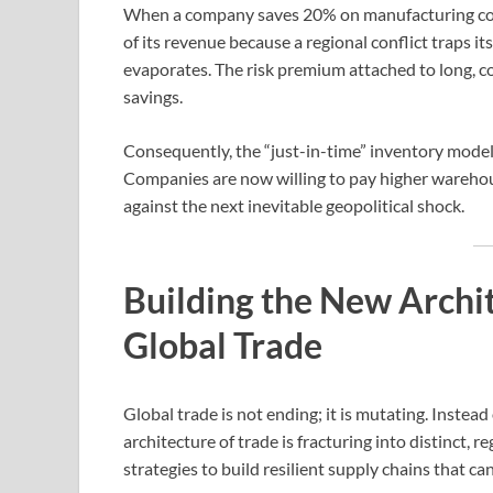
When a company saves 20% on manufacturing costs
of its revenue because a regional conflict traps i
evaporates. The risk premium attached to long, 
savings.
Consequently, the “just-in-time” inventory model 
Companies are now willing to pay higher warehous
against the next inevitable geopolitical shock.
Building the New Archit
Global Trade
Global trade is not ending; it is mutating. Instead
architecture of trade is fracturing into distinct,
strategies to build resilient supply chains that c