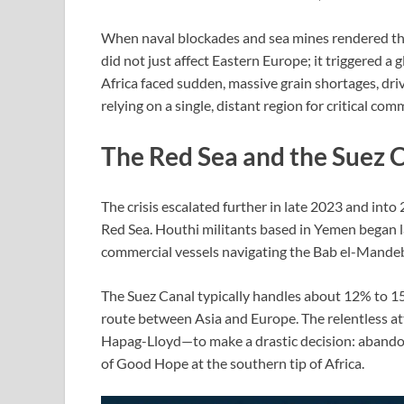
When naval blockades and sea mines rendered the 
did not just affect Eastern Europe; it triggered a 
Africa faced sudden, massive grain shortages, driv
relying on a single, distant region for critical com
The Red Sea and the Suez C
The crisis escalated further in late 2023 and into 
Red Sea. Houthi militants based in Yemen began la
commercial vessels navigating the Bab el-Mandeb 
The Suez Canal typically handles about 12% to 15%
route between Asia and Europe. The relentless at
Hapag-Lloyd—to make a drastic decision: abandon
of Good Hope at the southern tip of Africa.