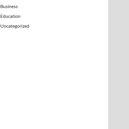
Business
Education
Uncategorized