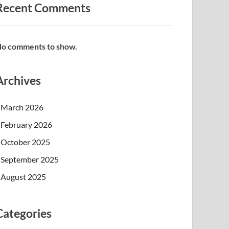
Recent Comments
o comments to show.
Archives
March 2026
February 2026
October 2025
September 2025
August 2025
Categories