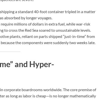
shipping a standard 40-foot container tripled in a matter
was absorbed by longer voyages.
equire millions of dollars in extra fuel, while war-risk
g to cross the Red Sea soared to unsustainable levels.
ive plants, reliant on parts shipped “just-in-time” from
es because the components were suddenly two weeks late.
ime” and Hyper-
g in corporate boardrooms worldwide. The core premise of
er as long as labor is cheap—is no longer mathematically