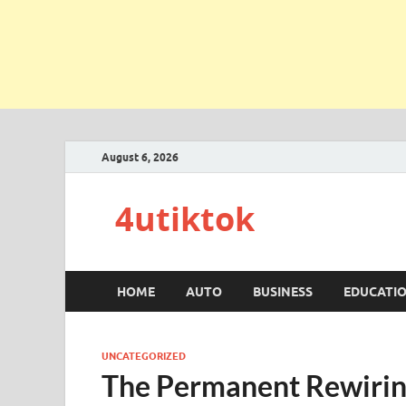
August 6, 2026
4utiktok
HOME
AUTO
BUSINESS
EDUCATI
UNCATEGORIZED
The Permanent Rewiring