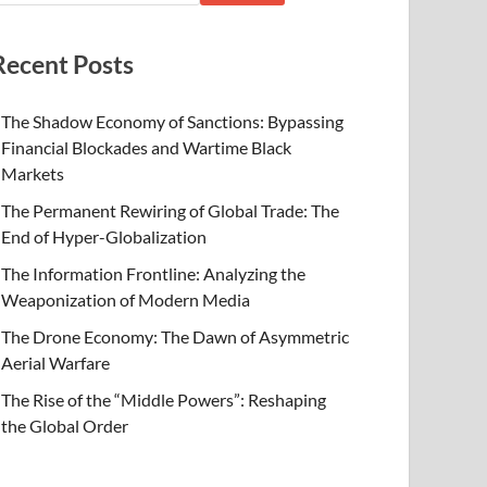
Recent Posts
The Shadow Economy of Sanctions: Bypassing
Financial Blockades and Wartime Black
Markets
The Permanent Rewiring of Global Trade: The
End of Hyper-Globalization
The Information Frontline: Analyzing the
Weaponization of Modern Media
The Drone Economy: The Dawn of Asymmetric
Aerial Warfare
The Rise of the “Middle Powers”: Reshaping
the Global Order