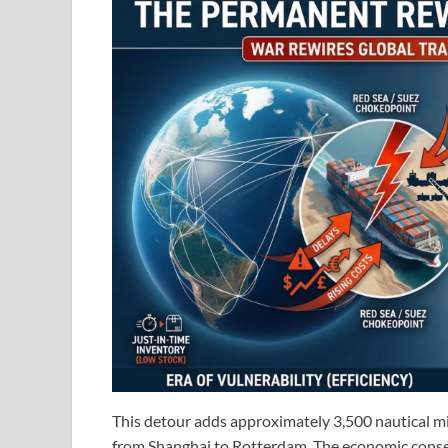
This detour adds approximately 3,500 nautical mil
from Shanghai to Rotterdam. The economic conse