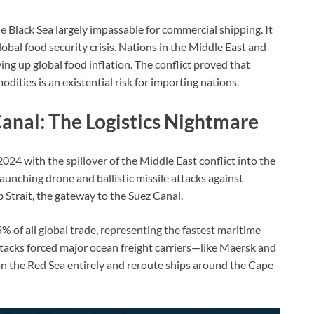
Black Sea largely impassable for commercial shipping. It
global food security crisis. Nations in the Middle East and
ing up global food inflation. The conflict proved that
modities is an existential risk for importing nations.
anal: The Logistics Nightmare
2024 with the spillover of the Middle East conflict into the
unching drone and ballistic missile attacks against
Strait, the gateway to the Suez Canal.
 of all global trade, representing the fastest maritime
tacks forced major ocean freight carriers—like Maersk and
 the Red Sea entirely and reroute ships around the Cape