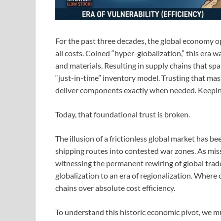
For the past three decades, the global economy op
all costs. Coined “hyper-globalization,” this era w
and materials. Resulting in supply chains that s
“just-in-time” inventory model. Trusting that ma
deliver components exactly when needed. Keeping
Today, that foundational trust is broken.
The illusion of a frictionless global market has be
shipping routes into contested war zones. As miss
witnessing the permanent rewiring of global trade
globalization to an era of regionalization. Where c
chains over absolute cost efficiency.
To understand this historic economic pivot, we m