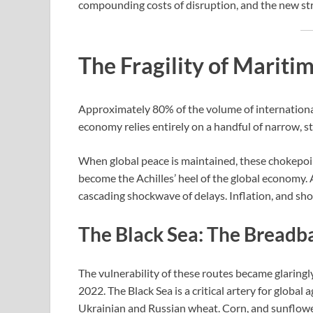
compounding costs of disruption, and the new str
The Fragility of Marit
Approximately 80% of the volume of international 
economy relies entirely on a handful of narrow, 
When global peace is maintained, these chokepoint
become the Achilles’ heel of the global economy. A
cascading shockwave of delays. Inflation, and sho
The Black Sea: The Breadb
The vulnerability of these routes became glaringl
2022. The Black Sea is a critical artery for global 
Ukrainian and Russian wheat. Corn, and sunflower oi