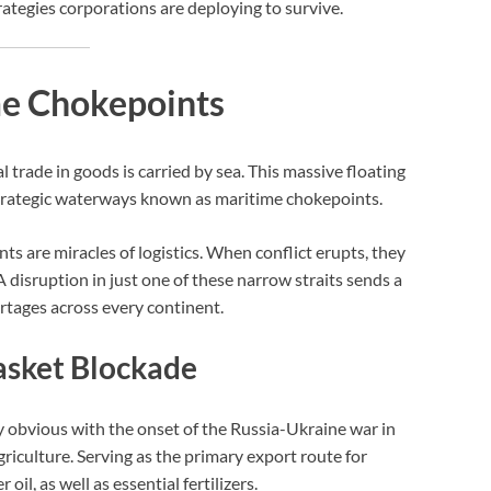
ategies corporations are deploying to survive.
ime Chokepoints
trade in goods is carried by sea. This massive floating
strategic waterways known as maritime chokepoints.
s are miracles of logistics. When conflict erupts, they
 disruption in just one of these narrow straits sends a
rtages across every continent.
asket Blockade
y obvious with the onset of the Russia-Ukraine war in
agriculture. Serving as the primary export route for
l, as well as essential fertilizers.