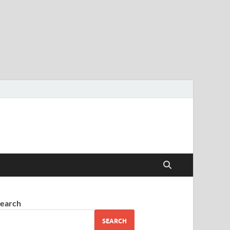
earch
SEARCH