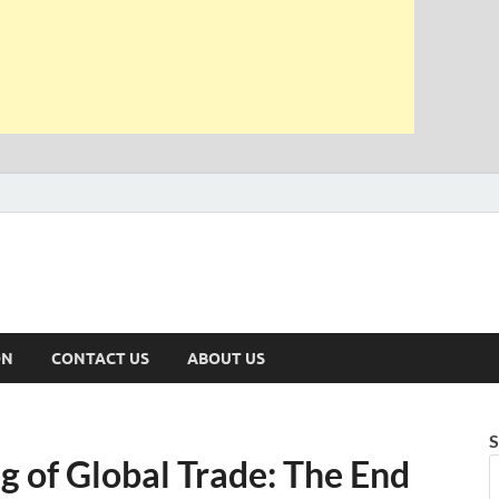
ON
CONTACT US
ABOUT US
S
 of Global Trade: The End