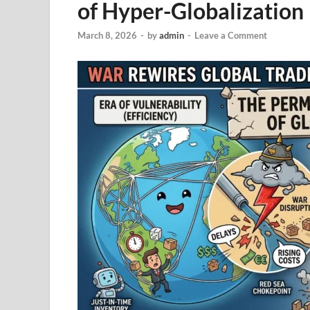
of Hyper-Globalization
March 8, 2026
-
by
admin
-
Leave a Comment