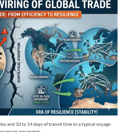
es and 10 to 14 days of transit time to a typical voyage
quences are severe: