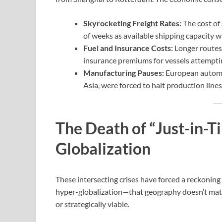
Skyrocketing Freight Rates:
The cost of 
of weeks as available shipping capacity 
Fuel and Insurance Costs:
Longer routes r
insurance premiums for vessels attemptin
Manufacturing Pauses:
European automot
Asia, were forced to halt production lin
The Death of “Just-in-T
Globalization
These intersecting crises have forced a reckonin
hyper-globalization—that geography doesn’t matt
or strategically viable.