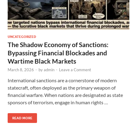
UNCATEGORIZED
The Shadow Economy of Sanctions:
Bypassing Financial Blockades and
Wartime Black Markets
March 8, 2026
-
by
admin
-
Leave a Comment
International sanctions are a cornerstone of modern
statecraft, often deployed as the primary weapon of
financial warfare. When nations are designated as state
sponsors of terrorism, engage in human rights …
READ MORE