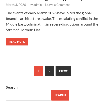
March 3, 2026
-
by
admin
-
Leave a Comment
The events of early March 2026 have jolted the global
financial architecture awake. The escalating conflict in the
Middle East, culminating in severe disruptions around the
Strait of Hormuz. Has …
READ MORE
1
2
Next
Search
SEARCH