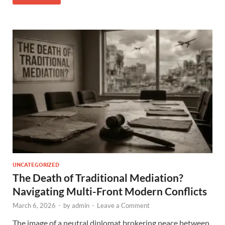
UNCATEGORIZED
The Death of Traditional Mediation?
Navigating Multi-Front Modern Conflicts
March 6, 2026
-
by
admin
-
Leave a Comment
The image of a neutral diplomat brokering peace between