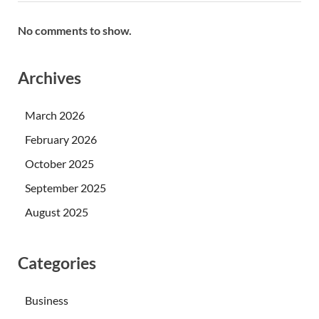
No comments to show.
Archives
March 2026
February 2026
October 2025
September 2025
August 2025
Categories
Business