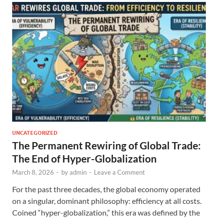
UNCATEGORIZED
The Permanent Rewiring of Global Trade:
The End of Hyper-Globalization
March 8, 2026
-
by
admin
-
Leave a Comment
For the past three decades, the global economy operated
on a singular, dominant philosophy: efficiency at all costs.
Coined “hyper-globalization,” this era was defined by the