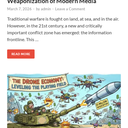
Weaponization of Modern Media
March 7, 2026
-
by
admin
-
Leave a Comment
Traditional warfare is fought on land, at sea, and in the air.
However, in the 21st century, a new and critically
important conflict zone has emerged: the information
frontline. This …
READ MORE