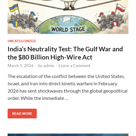
UNCATEGORIZED
India’s Neutrality Test: The Gulf War and
the $80 Billion High-Wire Act
March 5, 2026
-
by
admin
-
Leave a Comment
The escalation of the conflict between the United States,
Israel, and Iran into direct kinetic warfare in February
2026 has sent shockwaves through the global geopolitical
order. While the immediate …
READ MORE