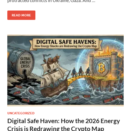
protracted conflicts in Ukraine, Gaza. And …
READ MORE
UNCATEGORIZED
Digital Safe Haven: How the 2026 Energy
Crisis is Redrawing the Crypto Map