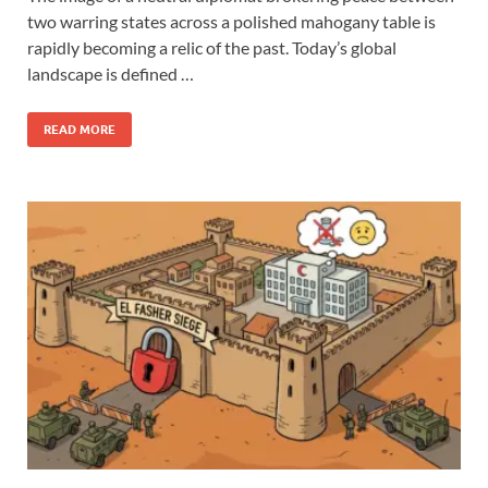
two warring states across a polished mahogany table is
rapidly becoming a relic of the past. Today’s global
landscape is defined …
READ MORE