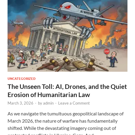
UNCATEGORIZED
The Unseen Toll: AI, Drones, and the Quiet
Erosion of Humanitarian Law
March 3, 2026
-
by
admin
-
Leave a Comment
As we navigate the tumultuous geopolitical landscape of
March 2026, the nature of warfare has fundamentally
shifted. While the devastating imagery coming out of