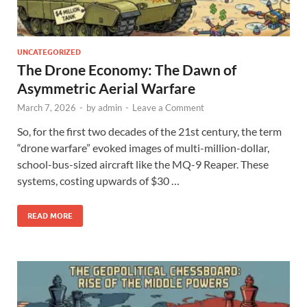
UNCATEGORIZED
The Drone Economy: The Dawn of
Asymmetric Aerial Warfare
March 7, 2026
-
by
admin
-
Leave a Comment
So, for the first two decades of the 21st century, the term
“drone warfare” evoked images of multi-million-dollar,
school-bus-sized aircraft like the MQ-9 Reaper. These
systems, costing upwards of $30 …
READ MORE