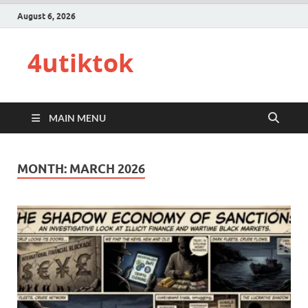
August 6, 2026
4utiktok
MAIN MENU
MONTH:
MARCH 2026