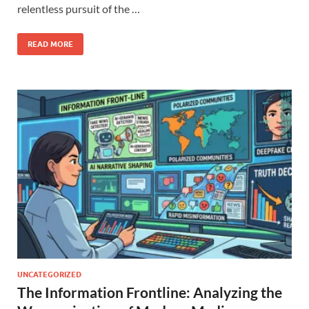
relentless pursuit of the …
READ MORE
UNCATEGORIZED
The Information Frontline: Analyzing the