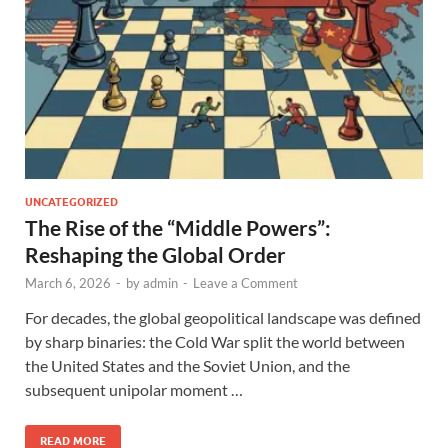
UNCATEGORIZED
The Rise of the “Middle Powers”:
Reshaping the Global Order
March 6, 2026
-
by
admin
-
Leave a Comment
For decades, the global geopolitical landscape was defined
by sharp binaries: the Cold War split the world between
the United States and the Soviet Union, and the
subsequent unipolar moment …
READ MORE