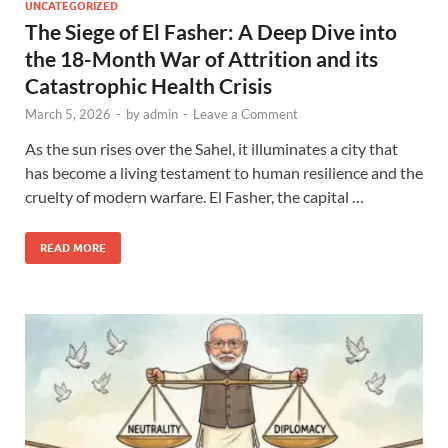
UNCATEGORIZED
The Siege of El Fasher: A Deep Dive into
the 18-Month War of Attrition and its
Catastrophic Health Crisis
March 5, 2026
-
by
admin
-
Leave a Comment
As the sun rises over the Sahel, it illuminates a city that
has become a living testament to human resilience and the
cruelty of modern warfare. El Fasher, the capital …
READ MORE