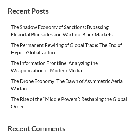
Recent Posts
The Shadow Economy of Sanctions: Bypassing
Financial Blockades and Wartime Black Markets
The Permanent Rewiring of Global Trade: The End of
Hyper-Globalization
The Information Frontline: Analyzing the
Weaponization of Modern Media
The Drone Economy: The Dawn of Asymmetric Aerial
Warfare
The Rise of the “Middle Powers”: Reshaping the Global
Order
Recent Comments