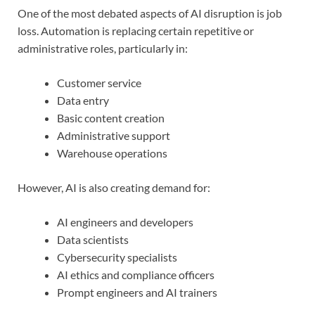
One of the most debated aspects of AI disruption is job
loss. Automation is replacing certain repetitive or
administrative roles, particularly in:
Customer service
Data entry
Basic content creation
Administrative support
Warehouse operations
However, AI is also creating demand for:
AI engineers and developers
Data scientists
Cybersecurity specialists
AI ethics and compliance officers
Prompt engineers and AI trainers