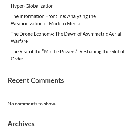
Hyper-Globalization
The Information Frontline: Analyzing the
Weaponization of Modern Media
The Drone Economy: The Dawn of Asymmetric Aerial
Warfare
The Rise of the “Middle Powers”: Reshaping the Global
Order
Recent Comments
No comments to show.
Archives