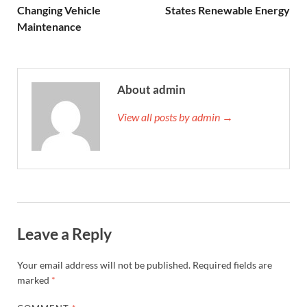
Changing Vehicle
States Renewable Energy
Maintenance
About admin
View all posts by admin →
Leave a Reply
Your email address will not be published.
Required fields are
marked
*