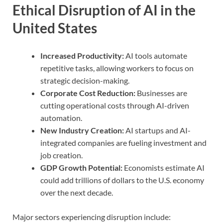
Ethical Disruption of AI in the
United States
Increased Productivity:
AI tools automate
repetitive tasks, allowing workers to focus on
strategic decision-making.
Corporate Cost Reduction:
Businesses are
cutting operational costs through AI-driven
automation.
New Industry Creation:
AI startups and AI-
integrated companies are fueling investment and
job creation.
GDP Growth Potential:
Economists estimate AI
could add trillions of dollars to the U.S. economy
over the next decade.
Major sectors experiencing disruption include: