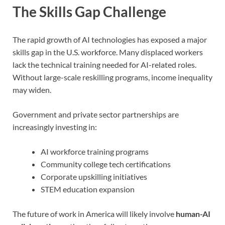
The Skills Gap Challenge
The rapid growth of AI technologies has exposed a major
skills gap in the U.S. workforce. Many displaced workers
lack the technical training needed for AI-related roles.
Without large-scale reskilling programs, income inequality
may widen.
Government and private sector partnerships are
increasingly investing in:
AI workforce training programs
Community college tech certifications
Corporate upskilling initiatives
STEM education expansion
The future of work in America will likely involve
human-AI