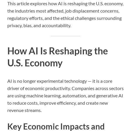
This article explores how AI is reshaping the U.S. economy,
the industries most affected, job displacement concerns,
regulatory efforts, and the ethical challenges surrounding
privacy, bias, and accountability.
How AI Is Reshaping the
U.S. Economy
AI is no longer experimental technology — it is a core
driver of economic productivity. Companies across sectors
are using machine learning, automation, and generative AI
to reduce costs, improve efficiency, and create new
revenue streams.
Key Economic Impacts and