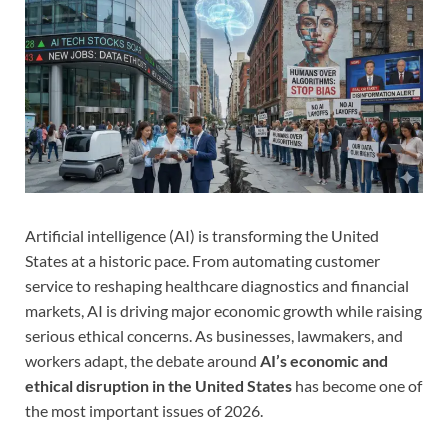
Artificial intelligence (AI) is transforming the United
States at a historic pace. From automating customer
service to reshaping healthcare diagnostics and financial
markets, AI is driving major economic growth while raising
serious ethical concerns. As businesses, lawmakers, and
workers adapt, the debate around
AI’s economic and
ethical disruption in the United States
has become one of
the most important issues of 2026.