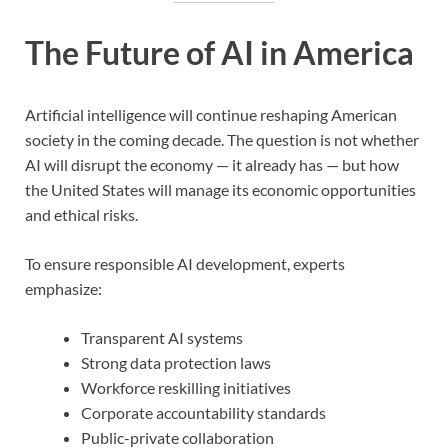
The Future of AI in America
Artificial intelligence will continue reshaping American
society in the coming decade. The question is not whether
AI will disrupt the economy — it already has — but how
the United States will manage its economic opportunities
and ethical risks.
To ensure responsible AI development, experts
emphasize:
Transparent AI systems
Strong data protection laws
Workforce reskilling initiatives
Corporate accountability standards
Public-private collaboration