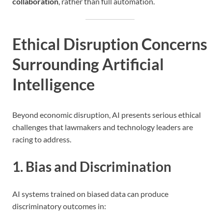
collaboration
, rather than full automation.
Ethical Disruption Concerns
Surrounding Artificial
Intelligence
Beyond economic disruption, AI presents serious ethical
challenges that lawmakers and technology leaders are
racing to address.
1. Bias and Discrimination
AI systems trained on biased data can produce
discriminatory outcomes in: