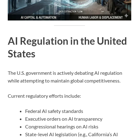
AI Regulation in the United
States
The U.S. government is actively debating AI regulation
while attempting to maintain global competitiveness.
Current regulatory efforts include:
Federal AI safety standards
Executive orders on AI transparency
Congressional hearings on AI risks
State-level AI legislation (e.g., California’s AI