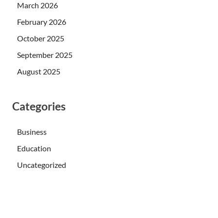
March 2026
February 2026
October 2025
September 2025
August 2025
Categories
Business
Education
Uncategorized