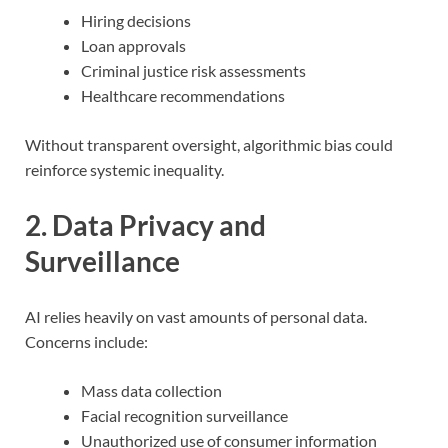
Hiring decisions
Loan approvals
Criminal justice risk assessments
Healthcare recommendations
Without transparent oversight, algorithmic bias could
reinforce systemic inequality.
2. Data Privacy and
Surveillance
AI relies heavily on vast amounts of personal data.
Concerns include:
Mass data collection
Facial recognition surveillance
Unauthorized use of consumer information