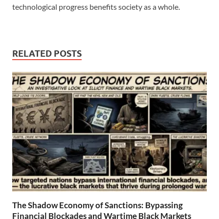
technological progress benefits society as a whole.
RELATED POSTS
The Shadow Economy of Sanctions: Bypassing
Financial Blockades and Wartime Black Markets