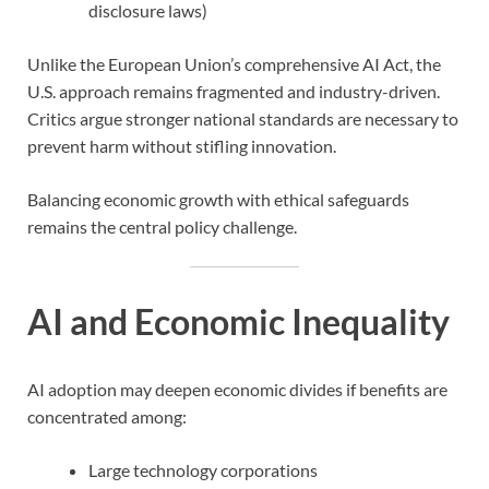
disclosure laws)
Unlike the European Union’s comprehensive AI Act, the
U.S. approach remains fragmented and industry-driven.
Critics argue stronger national standards are necessary to
prevent harm without stifling innovation.
Balancing economic growth with ethical safeguards
remains the central policy challenge.
AI and Economic Inequality
AI adoption may deepen economic divides if benefits are
concentrated among:
Large technology corporations