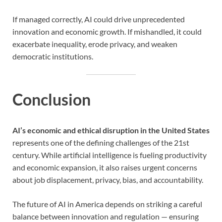
If managed correctly, AI could drive unprecedented
innovation and economic growth. If mishandled, it could
exacerbate inequality, erode privacy, and weaken
democratic institutions.
Conclusion
AI’s economic and ethical disruption in the United States
represents one of the defining challenges of the 21st
century. While artificial intelligence is fueling productivity
and economic expansion, it also raises urgent concerns
about job displacement, privacy, bias, and accountability.
The future of AI in America depends on striking a careful
balance between innovation and regulation — ensuring