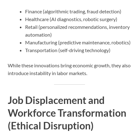
Finance (algorithmic trading, fraud detection)
Healthcare (AI diagnostics, robotic surgery)
Retail (personalized recommendations, inventory
automation)
Manufacturing (predictive maintenance, robotics)
Transportation (self-driving technology)
While these innovations bring economic growth, they also
introduce instability in labor markets.
Job Displacement and
Workforce Transformation
(Ethical Disruption)