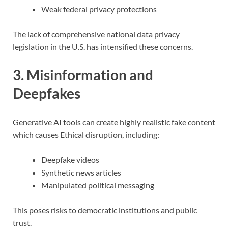
Weak federal privacy protections
The lack of comprehensive national data privacy
legislation in the U.S. has intensified these concerns.
3. Misinformation and
Deepfakes
Generative AI tools can create highly realistic fake content
which causes Ethical disruption, including:
Deepfake videos
Synthetic news articles
Manipulated political messaging
This poses risks to democratic institutions and public
trust.