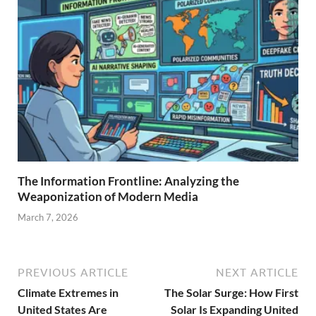
The Information Frontline: Analyzing the
Weaponization of Modern Media
March 7, 2026
PREVIOUS ARTICLE
NEXT ARTICLE
Climate Extremes in
The Solar Surge: How First
United States Are
Solar Is Expanding United