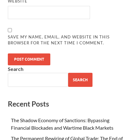
WEBSITE
SAVE MY NAME, EMAIL, AND WEBSITE IN THIS
BROWSER FOR THE NEXT TIME I COMMENT.
Search
SEARCH
Recent Posts
The Shadow Economy of Sanctions: Bypassing
Financial Blockades and Wartime Black Markets
The Permanent Rewiring of Global Trade: The End of