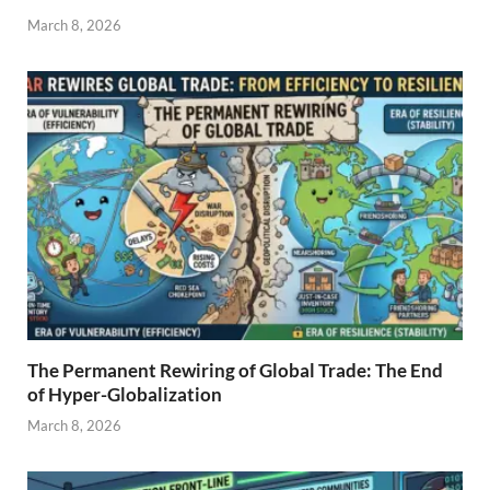
March 8, 2026
The Permanent Rewiring of Global Trade: The End
of Hyper-Globalization
March 8, 2026