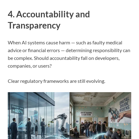
4. Accountability and
Transparency
When AI systems cause harm — such as faulty medical
advice or financial errors — determining responsibility can
be complex. Should accountability fall on developers,
companies, or users?
Clear regulatory frameworks are still evolving.