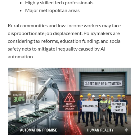
Highly skilled tech professionals
Major metropolitan areas
Rural communities and low-income workers may face
disproportionate job displacement. Policymakers are
considering tax reforms, education funding, and social
safety nets to mitigate inequality caused by AI
automation.