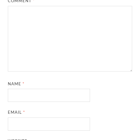
COMMENT
*
NAME
*
EMAIL
*