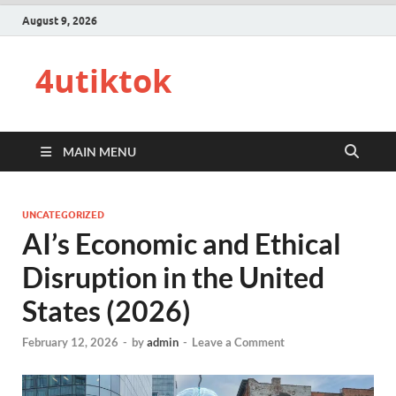
August 9, 2026
4utiktok
MAIN MENU
UNCATEGORIZED
AI’s Economic and Ethical
Disruption in the United
States (2026)
February 12, 2026
-
by
admin
-
Leave a Comment