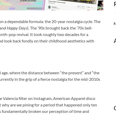
 on a dependable formula: the 20-year nostalgia cycle. The
N
and
Happy Days
). The ’90s brought back the ’70s bell-
ynth-pop revival.
It took roughly two decades for a
nd look back fondly on their childhood aesthetics with
l age, where the distance between “the present” and “the
rrently in the grip of a fierce nostalgia for the mid-2010s
he Valencia filter on Instagram, American Apparel disco
ut why are we pining for a period that happened only ten
as fundamentally broken our perception of time and