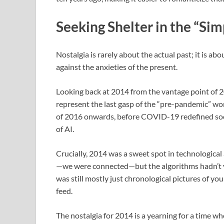
Seeking Shelter in the “Si
Nostalgia is rarely about the actual past; it is ab
against the anxieties of the present.
Looking back at 2014 from the vantage point of 2
represent the last gasp of the “pre-pandemic” worl
of 2016 onwards, before COVID-19 redefined socia
of AI.
Crucially, 2014 was a sweet spot in technologica
—we were connected—but the algorithms hadn’t y
was still mostly just chronological pictures of yo
feed.
The nostalgia for 2014 is a yearning for a time whe