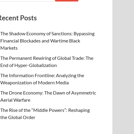
Recent Posts
The Shadow Economy of Sanctions: Bypassing
Financial Blockades and Wartime Black
Markets
The Permanent Rewiring of Global Trade: The
End of Hyper-Globalization
The Information Frontline: Analyzing the
Weaponization of Modern Media
The Drone Economy: The Dawn of Asymmetric
Aerial Warfare
The Rise of the “Middle Powers”: Reshaping
the Global Order