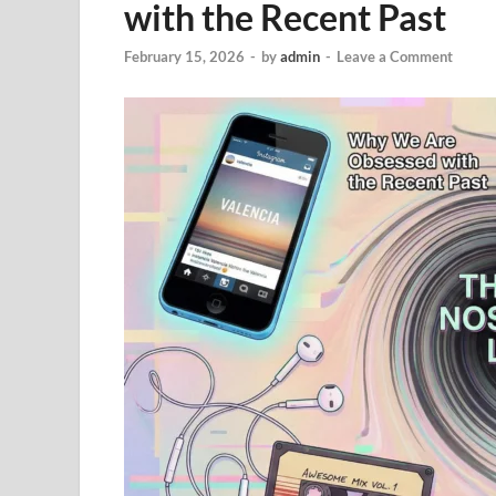
with the Recent Past
February 15, 2026
-
by
admin
-
Leave a Comment