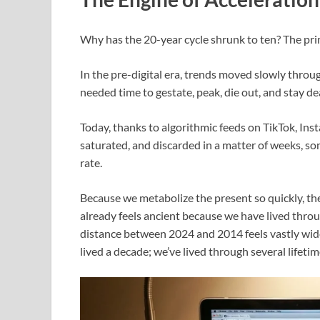
Why has the 20-year cycle shrunk to ten? The prim
In the pre-digital era, trends moved slowly throu
needed time to gestate, peak, die out, and stay d
Today, thanks to algorithmic feeds on TikTok, Inst
saturated, and discarded in a matter of weeks, s
rate.
Because we metabolize the present so quickly, th
already feels ancient because we have lived throu
distance between 2024 and 2014 feels vastly wider
lived a decade; we’ve lived through several lifetim