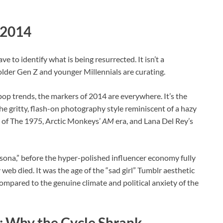
 2014
e to identify what is being resurrected. It isn’t a
at older Gen Z and younger Millennials are curating.
pop trends, the markers of 2014 are everywhere. It’s the
he gritty, flash-on photography style reminiscent of a hazy
p of The 1975, Arctic Monkeys’
AM
era, and Lana Del Rey’s
rsona,” before the hyper-polished influencer economy fully
 web died. It was the age of the “sad girl” Tumblr aesthetic
ompared to the genuine climate and political anxiety of the
n: Why the Cycle Shrank