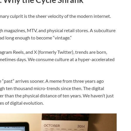
ary culprit is the sheer velocity of the modern internet.
gh magazines, MTV, and physical retail stores. A subculture
ead long enough to become “vintage.”
agram Reels, and X (formerly Twitter), trends are born,
ometimes days. We consume culture at a hyper-accelerated
e “past” arrives sooner. A meme from three years ago
gh ten thousand micro-trends since then. The digital
 than the physical distance of ten years. We haven’t just
es of digital evolution.