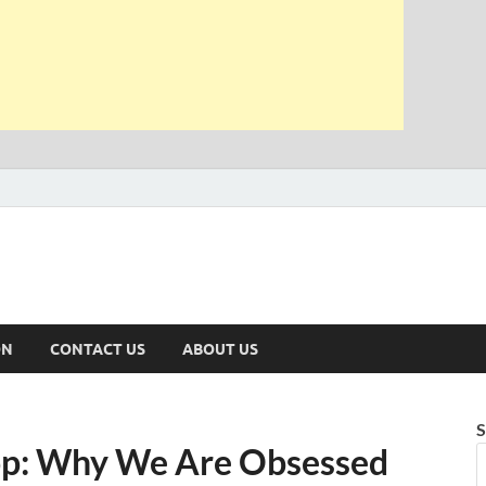
ON
CONTACT US
ABOUT US
S
op: Why We Are Obsessed