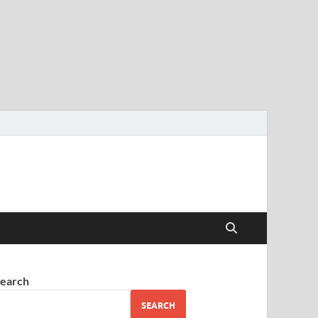
earch
SEARCH