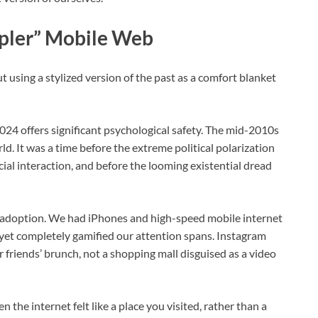
mpler” Mobile Web
out using a stylized version of the past as a comfort blanket
024 offers significant psychological safety. The mid-2010s
d. It was a time before the extreme political polarization
l interaction, and before the looming existential dread
l adoption. We had iPhones and high-speed mobile internet
et completely gamified our attention spans. Instagram
ur friends’ brunch, not a shopping mall disguised as a video
n the internet felt like a place you visited, rather than a