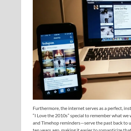
Furthermore, the internet serves as a perfect, ins
“I Love the 2010s” special to remember what we 
and Timehop reminders—serve the past back to us
ten years ago, making it easier to romanticize tha