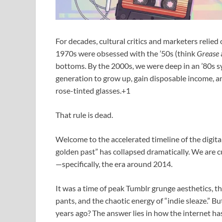
For decades, cultural critics and marketers relied
1970s were obsessed with the ’50s (think
Grease
bottoms.
By the 2000s, we were deep in an ’80s s
generation to grow up, gain disposable income, a
rose-tinted glasses.+1
That rule is dead.
Welcome to the accelerated timeline of the digita
golden past” has collapsed dramatically. We are cu
—specifically, the era around 2014.
It was a time of peak Tumblr grunge aesthetics, t
pants, and the chaotic energy of “indie sleaze.” B
years ago? The answer lies in how the internet h