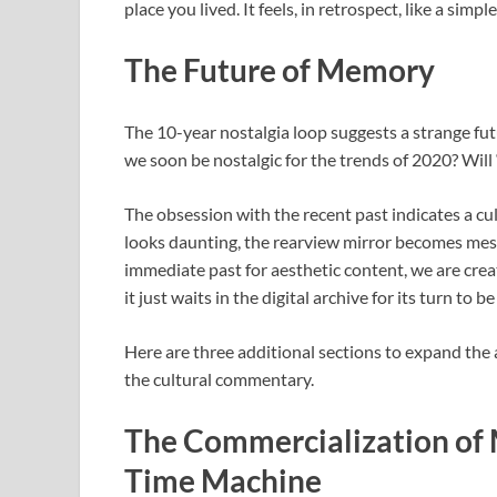
place you lived. It feels, in retrospect, like a simple
The Future of Memory
The 10-year nostalgia loop suggests a strange futu
we soon be nostalgic for the trends of 2020? Wil
The obsession with the recent past indicates a cu
looks daunting, the rearview mirror becomes mes
immediate past for aesthetic content, we are cre
it just waits in the digital archive for its turn to b
Here are three additional sections to expand the a
the cultural commentary.
The Commercialization of M
Time Machine