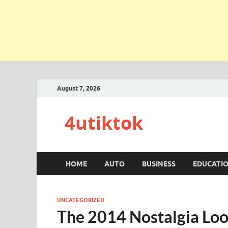
August 7, 2026
4utiktok
HOME
AUTO
BUSINESS
EDUCATI
UNCATEGORIZED
The 2014 Nostalgia Lo