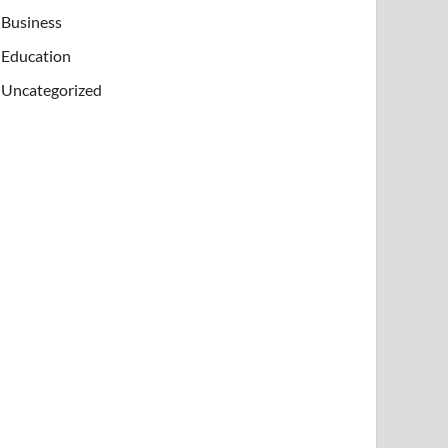
Business
Education
Uncategorized