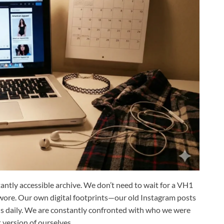
tantly accessible archive. We don’t need to wait for a VH1
wore. Our own digital footprints—our old Instagram posts
 daily.
We are constantly confronted with who we were
t version of ourselves.