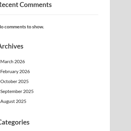
Recent Comments
o comments to show.
Archives
March 2026
February 2026
October 2025
September 2025
August 2025
Categories