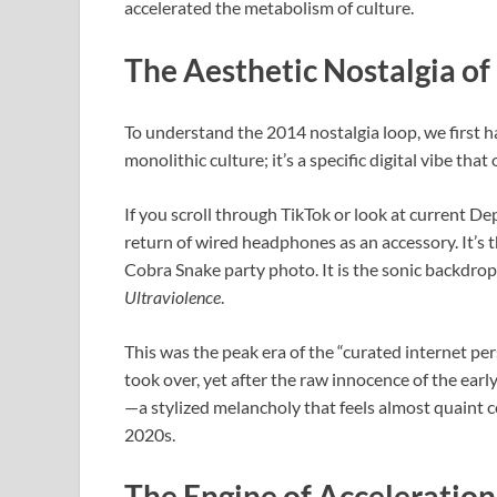
accelerated the metabolism of culture.
The Aesthetic Nostalgia of
To understand the 2014 nostalgia loop, we first hav
monolithic culture; it’s a specific digital vibe th
If you scroll through TikTok or look at current De
return of wired headphones as an accessory. It’s t
Cobra Snake party photo. It is the sonic backdro
Ultraviolence
.
This was the peak era of the “curated internet pe
took over, yet after the raw innocence of the early
—a stylized melancholy that feels almost quaint c
2020s.
The Engine of Acceleratio