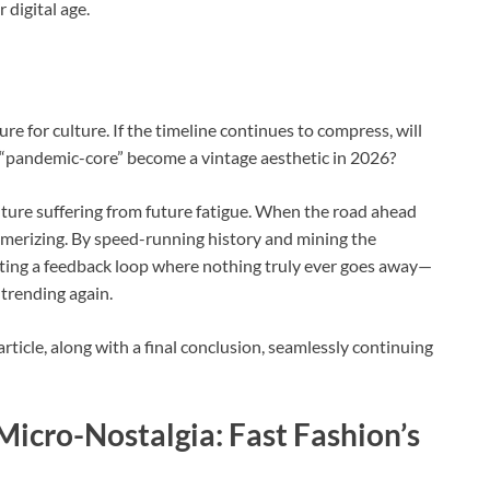
r digital age.
re for culture. If the timeline continues to compress, will
l “pandemic-core” become a vintage aesthetic in 2026?
lture suffering from future fatigue. When the road ahead
merizing. By speed-running history and mining the
ating a feedback loop where nothing truly ever goes away—
e trending again.
rticle, along with a final conclusion, seamlessly continuing
icro-Nostalgia: Fast Fashion’s