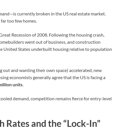
nd—is currently broken in the US real estate market.
 far too few homes.
e Great Recession of 2008. Following the housing crash,
homebuilders went out of business, and construction
the United States underbuilt housing relative to population
 out and wanting their own space) accelerated, new
using economists generally agree that the US is facing a
illion units
.
ooled demand, competition remains fierce for entry-level
h Rates and the “Lock-In”