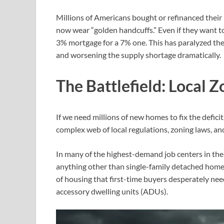
Millions of Americans bought or refinanced the
now wear “golden handcuffs.” Even if they want to
3% mortgage for a 7% one. This has paralyzed the 
and worsening the supply shortage dramatically.
The Battlefield: Local
If we need millions of new homes to fix the deficit
complex web of local regulations, zoning laws, a
In many of the highest-demand job centers in the 
anything other than single-family detached homes o
of housing that first-time buyers desperately ne
accessory dwelling units (ADUs).