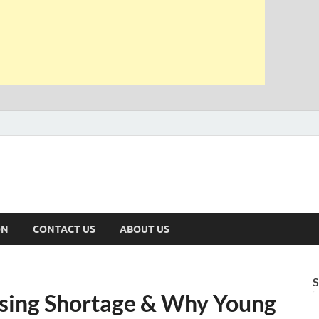
ON
CONTACT US
ABOUT US
S
using Shortage & Why Young