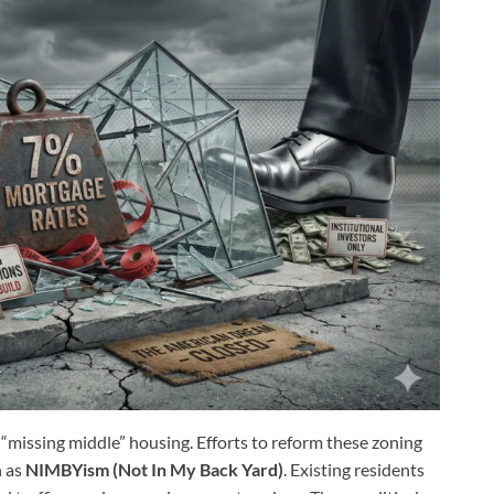
 “missing middle” housing. Efforts to reform these zoning
n as
NIMBYism (Not In My Back Yard)
. Existing residents