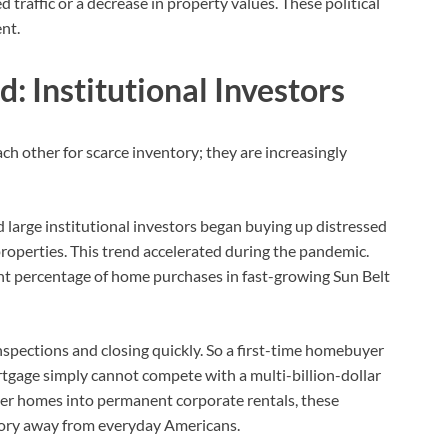
traffic or a decrease in property values. These political
nt.
: Institutional Investors
h other for scarce inventory; they are increasingly
d large institutional investors began buying up distressed
roperties. This trend accelerated during the pandemic.
ant percentage of home purchases in fast-growing Sun Belt
inspections and closing quickly. So a first-time homebuyer
tgage simply cannot compete with a multi-billion-dollar
rter homes into permanent corporate rentals, these
ntory away from everyday Americans.