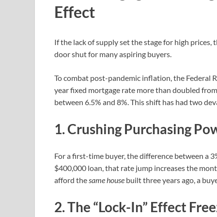
Effect
If the lack of supply set the stage for high prices
door shut for many aspiring buyers.
To combat post-pandemic inflation, the Federal Re
year fixed mortgage rate more than doubled from 
between 6.5% and 8%. This shift has had two dev
1. Crushing Purchasing Po
For a first-time buyer, the difference between a 3
$400,000 loan, that rate jump increases the mont
afford the
same house
built three years ago, a buy
2. The “Lock-In” Effect Fre