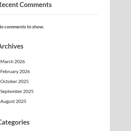
Recent Comments
o comments to show.
Archives
March 2026
February 2026
October 2025
September 2025
August 2025
Categories