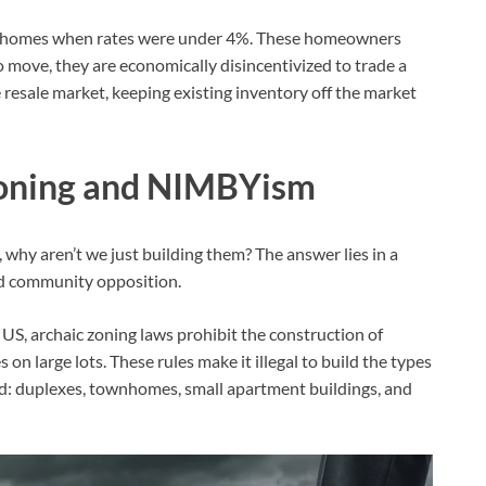
ir homes when rates were under 4%. These homeowners
 move, they are economically disincentivized to trade a
resale market, keeping existing inventory off the market
 Zoning and NIMBYism
, why aren’t we just building them? The answer lies in a
nd community opposition.
US, archaic zoning laws prohibit the construction of
n large lots. These rules make it illegal to build the types
ed: duplexes, townhomes, small apartment buildings, and