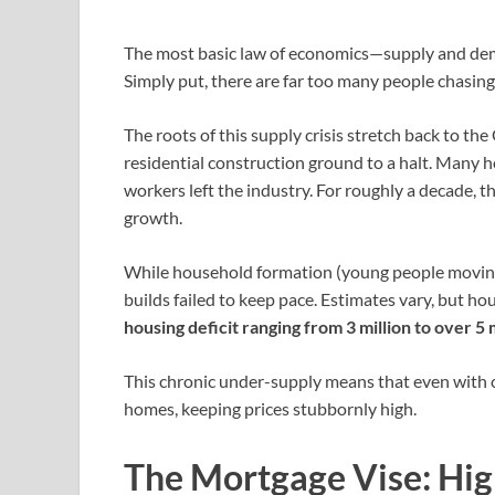
The most basic law of economics—supply and dema
Simply put, there are far too many people chasing
The roots of this supply crisis stretch back to th
residential construction ground to a halt. Many 
workers left the industry. For roughly a decade, 
growth.
While household formation (young people moving
builds failed to keep pace. Estimates vary, but ho
housing deficit ranging from 3 million to over 5 m
This chronic under-supply means that even with c
homes, keeping prices stubbornly high.
The Mortgage Vise: Hig