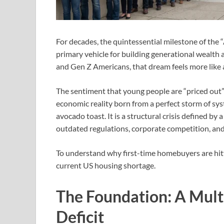
For decades, the quintessential milestone of the
primary vehicle for building generational wealth an
and Gen Z Americans, that dream feels more like a
The sentiment that young people are “priced out” o
economic reality born from a perfect storm of syst
avocado toast. It is a structural crisis defined by
outdated regulations, corporate competition, and
To understand why first-time homebuyers are hitt
current US housing shortage.
The Foundation: A Mult
Deficit