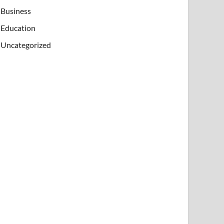
Business
Education
Uncategorized