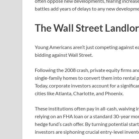
often oppose new developments, fearing increased 
battles add years of delays to any new developme
The Wall Street Landlord
Young Americans aren’t just competing against eac
bidding against Wall Street.
Following the 2008 crash, private equity firms an
single-family homes to convert them into rental p
Today, corporate investors account for a signific
cities like Atlanta, Charlotte, and Phoenix.
These institutions often pay in all-cash, waiving 
relying on an FHA loan or a standard 30-year mor
hedge fund’s cash offer. By turning potential sta
investors are siphoning crucial entry-level inve