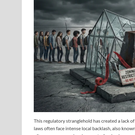
This regulatory stranglehold has created a lack of
laws often face intense local backlash, also know