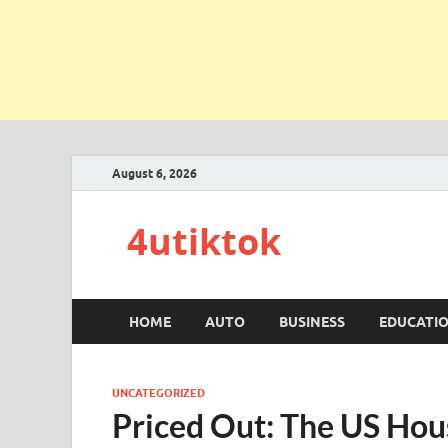
August 6, 2026
4utiktok
HOME
AUTO
BUSINESS
EDUCATI
UNCATEGORIZED
Priced Out: The US Ho