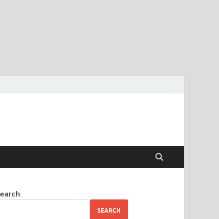
earch
SEARCH