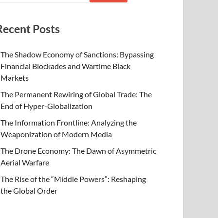
Recent Posts
The Shadow Economy of Sanctions: Bypassing
Financial Blockades and Wartime Black
Markets
The Permanent Rewiring of Global Trade: The
End of Hyper-Globalization
The Information Frontline: Analyzing the
Weaponization of Modern Media
The Drone Economy: The Dawn of Asymmetric
Aerial Warfare
The Rise of the “Middle Powers”: Reshaping
the Global Order