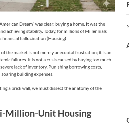
 “American Dream” was clear: buying a home. It was the
N
d achieving stability. Today, for millions of Millennials
 financial hallucination (Housing)
f the market is not merely anecdotal frustration; it is an
emic failures. It is not a crisis caused by buying too much
 a severe lack of inventory. Punishing borrowing costs,
 soaring building expenses.
ing a brick wall, we must dissect the anatomy of the
i-Million-Unit Housing