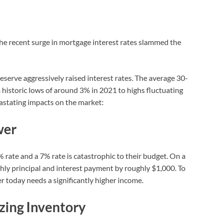
, the recent surge in mortgage interest rates slammed the
serve aggressively raised interest rates. The average 30-
historic lows of around 3% in 2021 to highs fluctuating
astating impacts on the market:
wer
% rate and a 7% rate is catastrophic to their budget. On a
hly principal and interest payment by roughly $1,000. To
er today needs a significantly higher income.
ezing Inventory