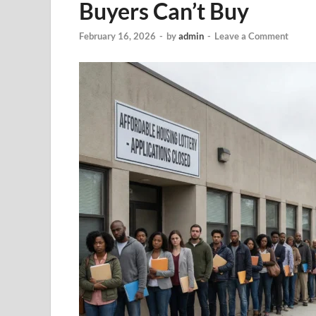
Buyers Can’t Buy
February 16, 2026
-
by
admin
-
Leave a Comment