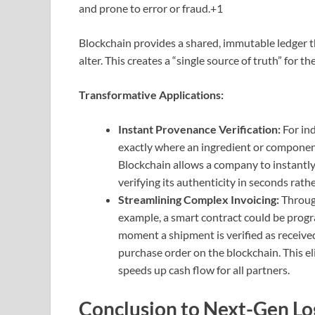
and prone to error or fraud.
+1
Blockchain provides a shared, immutable ledger th
alter.
This creates a “single source of truth” for th
Transformative Applications:
Instant Provenance Verification:
For ind
exactly where an ingredient or component
Blockchain allows a company to instantly t
verifying its authenticity in seconds rath
Streamlining Complex Invoicing:
Through
example, a smart contract could be prog
moment a shipment is verified as received
purchase order on the blockchain. This e
speeds up cash flow for all partners.
Conclusion to Next-Gen Log