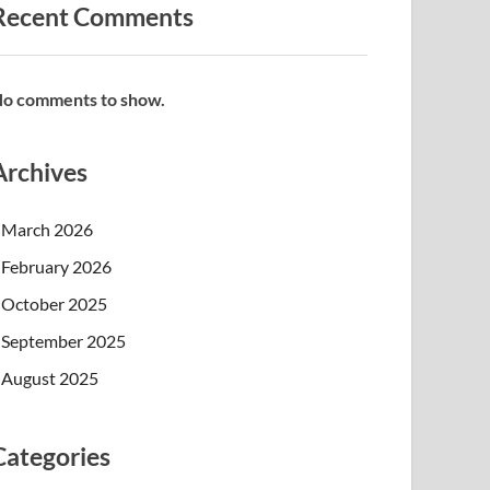
Recent Comments
o comments to show.
Archives
March 2026
February 2026
October 2025
September 2025
August 2025
Categories