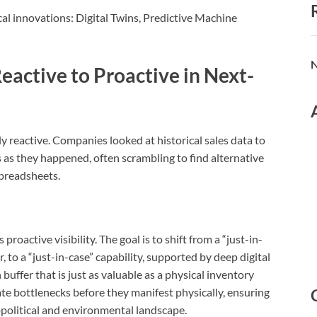
ical innovations: Digital Twins, Predictive Machine
N
eactive to Proactive in Next-
y reactive.
Companies looked at historical sales data to
 as they happened, often scrambling to find alternative
spreadsheets.
oactive visibility. The goal is to shift from a “just-in-
 to a “just-in-case” capability, supported by deep digital
 buffer that is just as valuable as a physical inventory
ate bottlenecks before they manifest physically, ensuring
eopolitical and environmental landscape.