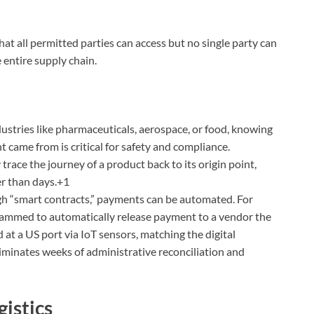
at all permitted parties can access but no single party can
e entire supply chain.
ustries like pharmaceuticals, aerospace, or food, knowing
 came from is critical for safety and compliance.
race the journey of a product back to its origin point,
er than days.+1
 “smart contracts,” payments can be automated. For
rammed to automatically release payment to a vendor the
 at a US port via IoT sensors, matching the digital
liminates weeks of administrative reconciliation and
istics