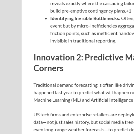
reveals exactly where the cascading failu
build pre-emptive contingency plans.+1
Identifying Invisible Bottlenecks:
Often,
event but by micro-inefficiencies aggrega
friction points, such as inefficient hando
invisible in traditional reporting.
Innovation 2: Predictive 
Corners
Traditional demand forecasting is often like drivin
happened last year to predict what will happen nex
Machine Learning (ML) and Artificial Intelligence 
US tech firms and enterprise retailers are deployi
data—not just sales history, but social media tren
even long-range weather forecasts—to predict d