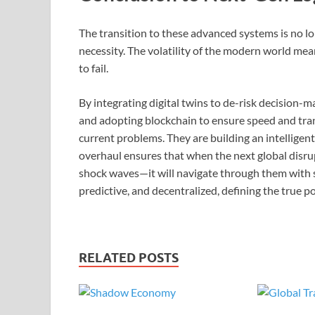
The transition to these advanced systems is no long
necessity. The volatility of the modern world mean
to fail.
By integrating digital twins to de-risk decision-m
and adopting blockchain to ensure speed and tran
current problems. They are building an intellige
overhaul ensures that when the next global disrup
shock waves—it will navigate through them with sp
predictive, and decentralized, defining the true p
RELATED POSTS