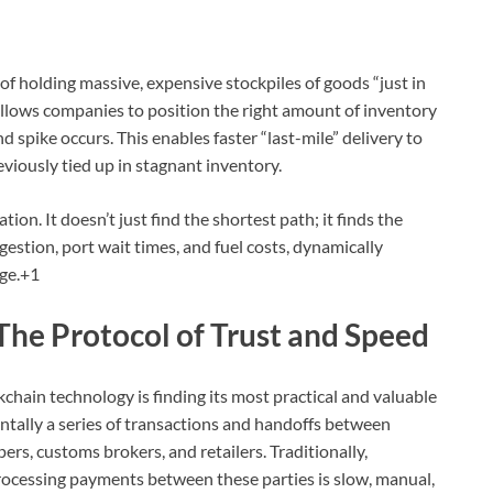
 of holding massive, expensive stockpiles of goods “just in
 allows companies to position the right amount of inventory
d spike occurs.
This enables faster “last-mile” delivery to
viously tied up in stagnant inventory.
ation.
It doesn’t just find the shortest path; it finds the
gestion, port wait times, and fuel costs, dynamically
ge.
+1
The Protocol of Trust and Speed
chain technology is finding its most practical and valuable
entally a series of transactions and handoffs between
pers, customs brokers, and retailers.
Traditionally,
rocessing payments between these parties is slow, manual,