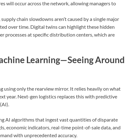
res will occur across the network, allowing managers to
 supply chain slowdowns aren’t caused by a single major
ted over time. Digital twins can highlight these hidden
ver processes at specific distribution centers, which are
Machine Learning—Seeing Around
g using only the rearview mirror. It relies heavily on what
t year. Next-gen logistics replaces this with predictive
(AI).
ng AI algorithms that ingest vast quantities of disparate
ds, economic indicators, real-time point-of-sale data, and
emand with unprecedented accuracy.