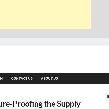
ON
CONTACT US
ABOUT US
S
ure-Proofing the Supply