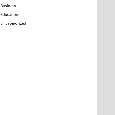
Business
Education
Uncategorized