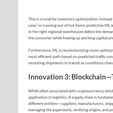
This is crucial for inventory optimization. Instead
case,” or running out of hot items, predictive ML
in the right regional warehouses
before
the deman
the consumer while freeing up working capital pre
Furthermore, ML is revolutionizing route optimiz
most efficient path based on predicted traffic con
rerouting shipments in transit as conditions chan
Innovation 3: Blockchain—
While often associated with cryptocurrency, block
application in logistics. A supply chain is fundam
different entities—suppliers, manufacturers, ship
managing the paperwork, verifying origins, and p