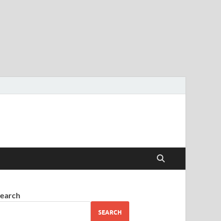
earch
SEARCH