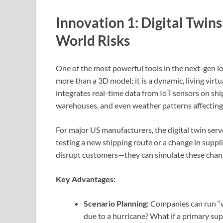
Innovation 1: Digital Twin
World Risks
One of the most powerful tools in the next-gen logi
more than a 3D model; it is a dynamic, living virtu
integrates real-time data from IoT sensors on shi
warehouses, and even weather patterns affecting
For major US manufacturers, the digital twin serve
testing a new shipping route or a change in suppl
disrupt customers—they can simulate these changes
Key Advantages:
Scenario Planning:
Companies can run “wh
due to a hurricane? What if a primary supp