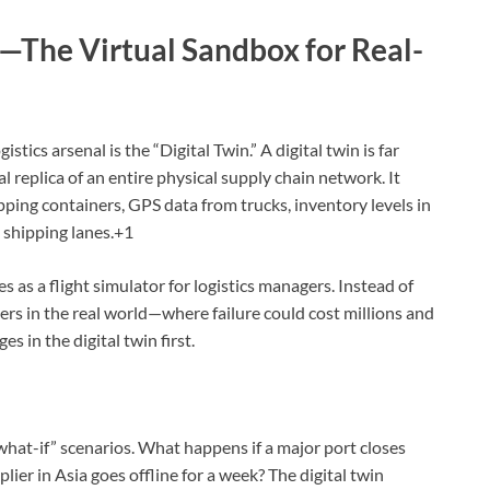
s—The Virtual Sandbox for Real-
stics arsenal is the “Digital Twin.”
A digital twin is far
al replica of an entire physical supply chain network.
It
pping containers, GPS data from trucks, inventory levels in
 shipping lanes.+1
s as a flight simulator for logistics managers. Instead of
iers in the real world—where failure could cost millions and
 in the digital twin first.
at-if” scenarios. What happens if a major port closes
lier in Asia goes offline for a week? The digital twin