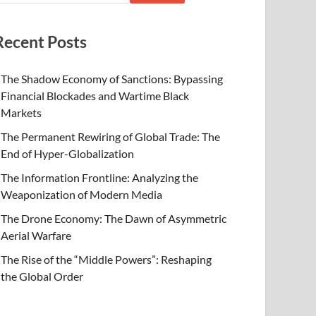
Recent Posts
The Shadow Economy of Sanctions: Bypassing
Financial Blockades and Wartime Black
Markets
The Permanent Rewiring of Global Trade: The
End of Hyper-Globalization
The Information Frontline: Analyzing the
Weaponization of Modern Media
The Drone Economy: The Dawn of Asymmetric
Aerial Warfare
The Rise of the “Middle Powers”: Reshaping
the Global Order