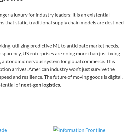
er a luxury for industry leaders; it is an existential
s that static, traditional supply chain models are destined
aking, utilizing predictive ML to anticipate market needs,
sparency, US enterprises are doing more than just fixing
nt, autonomic nervous system for global commerce. This
tion arrives, American industry won’t just survive the
eed and resilience. The future of moving goods is digital,
otential of
next-gen logistics
.