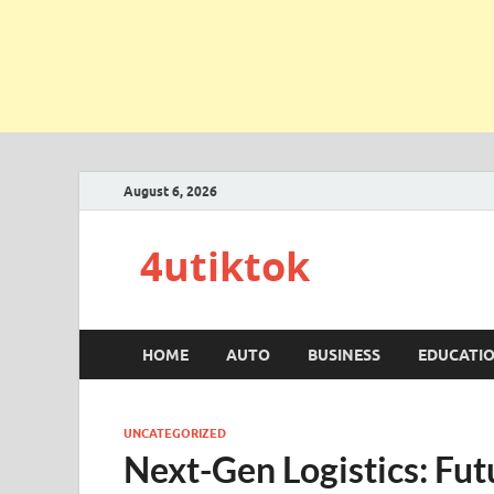
August 6, 2026
4utiktok
HOME
AUTO
BUSINESS
EDUCATI
UNCATEGORIZED
Next-Gen Logistics: Fut