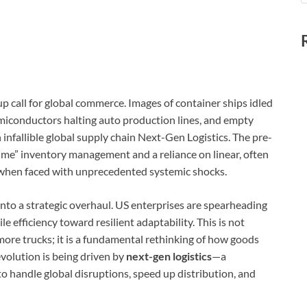
p call for global commerce. Images of container ships idled
 semiconductors halting auto production lines, and empty
an infallible global supply chain Next-Gen Logistics. The pre-
time” inventory management and a reliance on linear, often
e when faced with unprecedented systemic shocks.
 into a strategic overhaul. US enterprises are spearheading
 efficiency toward resilient adaptability. This is not
re trucks; it is a fundamental rethinking of how goods
volution is being driven by
next-gen logistics
—a
 handle global disruptions, speed up distribution, and