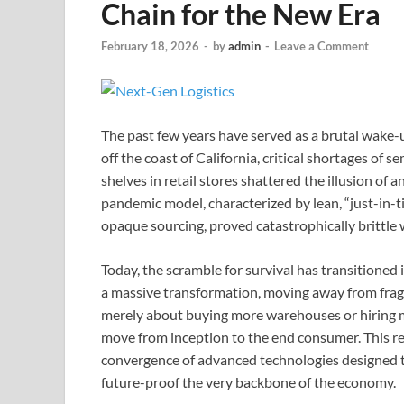
Chain for the New Era
February 18, 2026
-
by
admin
-
Leave a Comment
The past few years have served as a brutal wake-u
off the coast of California, critical shortages of
shelves in retail stores shattered the illusion of 
pandemic model, characterized by lean, “just-in-
opaque sourcing, proved catastrophically brittl
Today, the scramble for survival has transitioned
a massive transformation, moving away from fragile
merely about buying more warehouses or hiring mo
move from inception to the end consumer. This re
convergence of advanced technologies designed to
future-proof the very backbone of the economy.