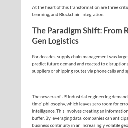
At the heart of this transformation are three crit
Learning, and Blockchain integration.
The Paradigm Shift: From R
Gen Logistics
For decades, supply chain management was largel
predict future demand and reacted to disruptions
suppliers or shipping routes via phone calls and 
The new era of US industrial engineering demands pr
time” philosophy, which leaves zero room for error,
intelligence. This involves creating an information
buffer. By leveraging data, companies can anticip
business continuity in an increasingly volatile g